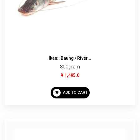
Ikan:: Baung / River...
800gram
¥ 1,495.0
ADD TO CART