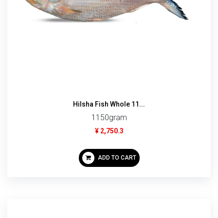
Hilsha Fish Whole 11...
1150gram
¥ 2,750.3
ADD TO CART