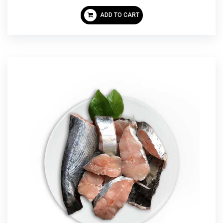
ADD TO CART