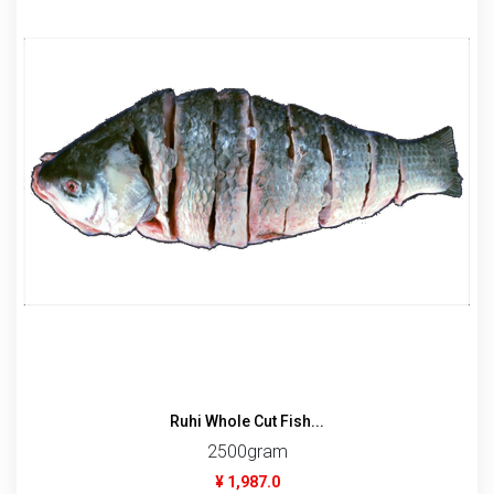
Ruhi Whole Cut Fish...
2500gram
¥ 1,987.0