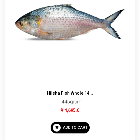
Hilsha Fish Whole 14...
1445gram
¥ 4,695.0
ADD TO CART