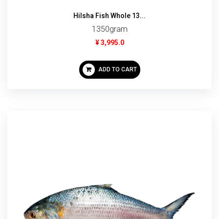
Hilsha Fish Whole 13...
1350gram
¥ 3,995.0
ADD TO CART