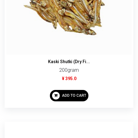
Kaski Shutki (Dry Fi...
200gram
¥ 395.0
ADD TO CART