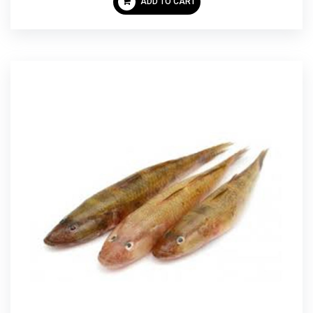
ADD TO CART