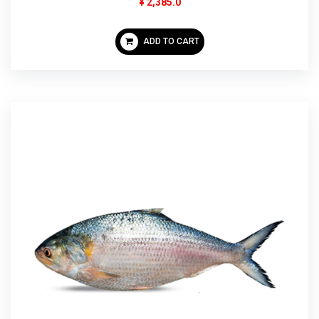
¥ 2,385.0
ADD TO CART