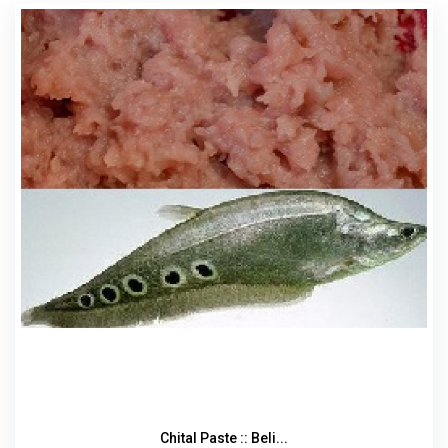
Chital Paste :: Beli...