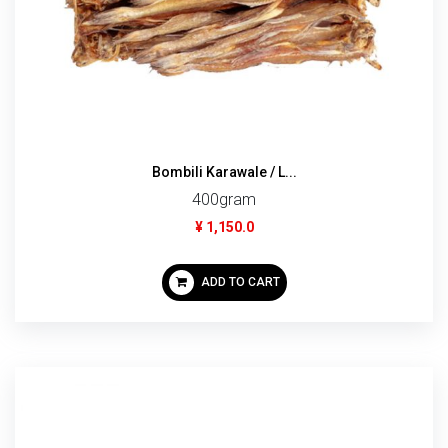
Bombili Karawale / L...
400gram
¥ 1,150.0
ADD TO CART