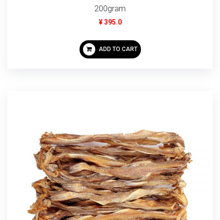
200gram
¥ 395.0
ADD TO CART