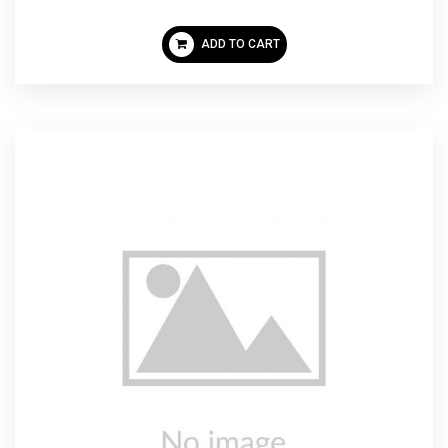
ADD TO CART