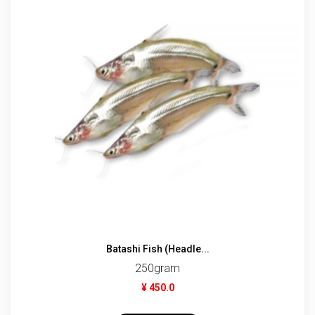
Batashi Fish (Headle...
250gram
¥ 450.0