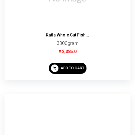
Katla Whole Cut Fish...
3000gram
¥ 2,385.0
ADD TO CART