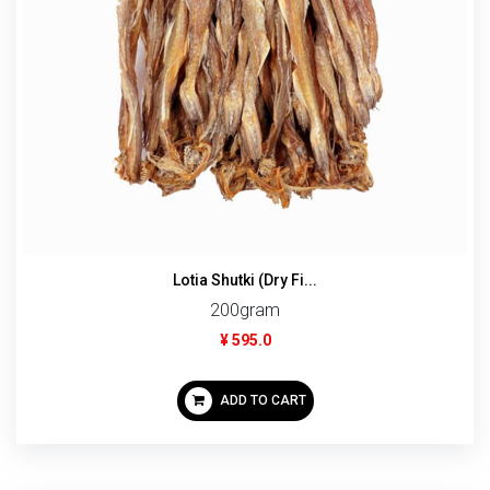
Lotia Shutki (Dry Fi...
200gram
¥ 595.0
ADD TO CART