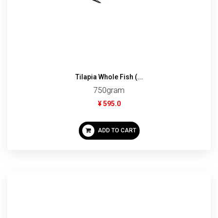
Tilapia Whole Fish (...
750gram
¥ 595.0
ADD TO CART