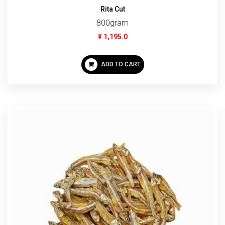
Rita Cut
800gram
¥ 1,195.0
ADD TO CART