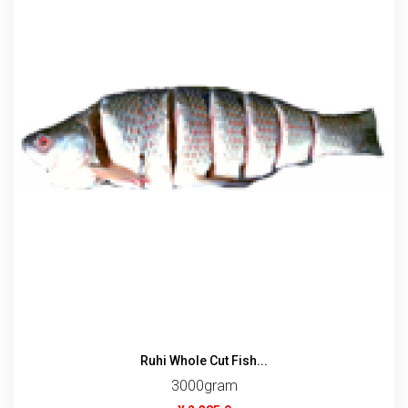
Ruhi Whole Cut Fish...
3000gram