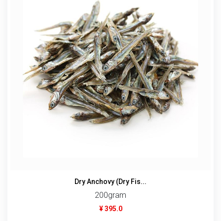
Dry Anchovy (Dry Fis...
200gram
¥ 395.0