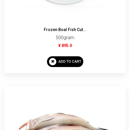
Frozen Boal Fish Cut...
500gram
¥ 895.0
ADD TO CART