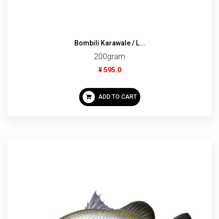
Bombili Karawale / L...
200gram
¥ 595.0
ADD TO CART