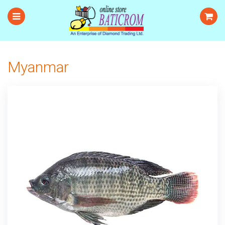
Myanmar