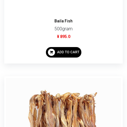
Baila Fish
500gram
¥ 895.0
ADD TO CART