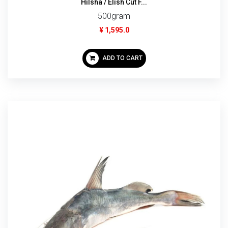
Hilsha / Elish Cut F...
500gram
¥ 1,595.0
ADD TO CART