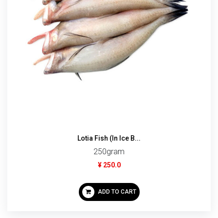
Lotia Fish (In Ice B...
250gram
¥ 250.0
ADD TO CART