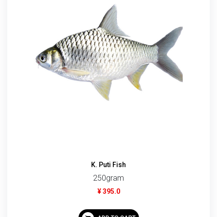
K. Puti Fish
250gram
¥ 395.0