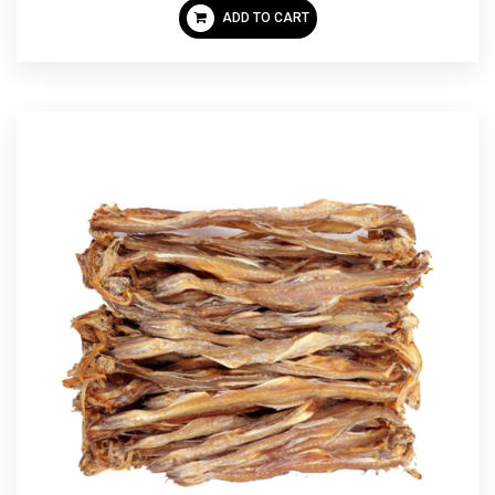
ADD TO CART