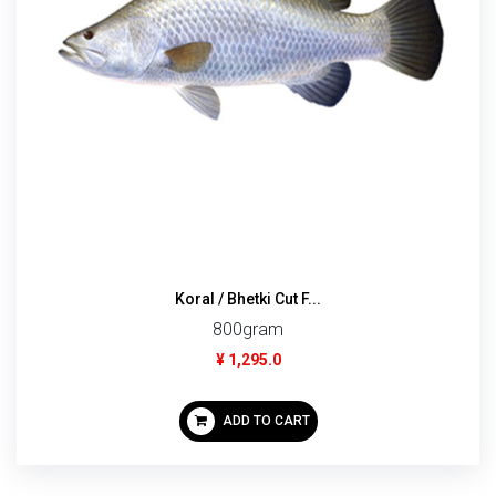
Koral / Bhetki Cut F...
800gram
¥ 1,295.0
ADD TO CART