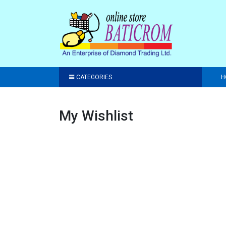
CATEGORIES
H
My Wishlist