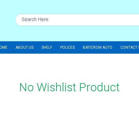
OME
ABOUT US
SHELF
POLICES
BATICROM AUTO
CONTACT 
No Wishlist Product