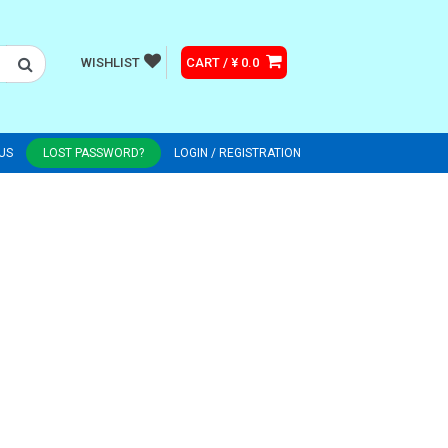
WISHLIST
CART / ¥ 0.0
US
LOST PASSWORD?
LOGIN / REGISTRATION