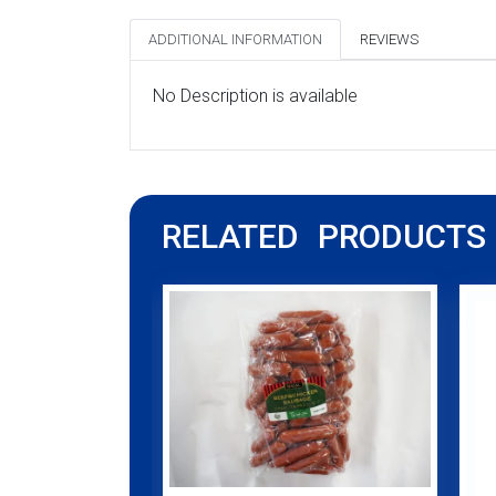
ADDITIONAL INFORMATION
REVIEWS
No Description is available
RELATED PRODUCTS