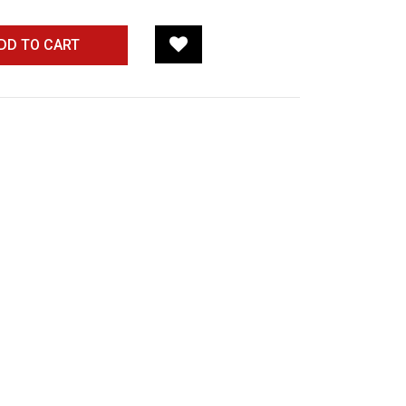
DD TO CART