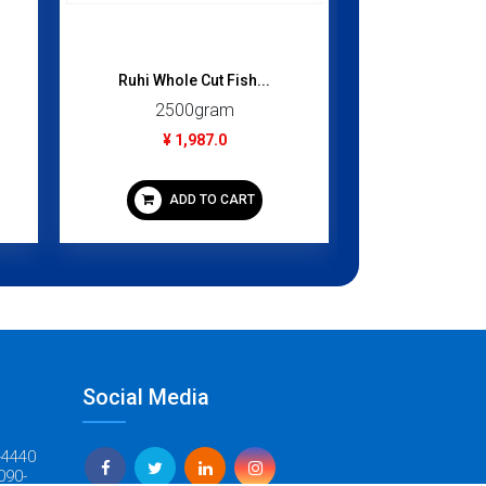
Ruhi Whole Cut Fish...
Beef Kidney
2500gram
1000
¥ 1,987.0
¥ 9
ADD TO CART
ADD
Social Media
-4440
090-