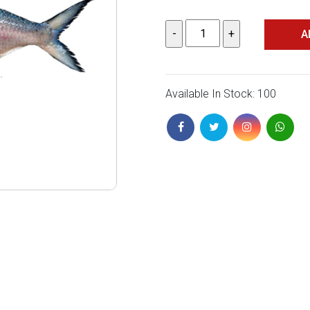
A
Available In Stock: 100