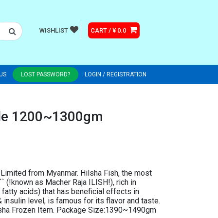
WISHLIST
CART / ¥ 0.0
US
LOST PASSWORD?
LOGIN / REGISTRATION
ole 1200~1300gm
Limited from Myanmar. Hilsha Fish, the most
` (!known as Macher Raja ILISH!), rich in
fatty acids) that has beneficial effects in
insulin level, is famous for its flavor and taste.
ilisha Frozen Item. Package Size:1390~1490gm