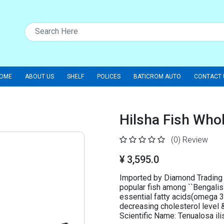
OME
ABOUT US
SHELF
POLICES
BATICROM AUTO
CONTACT 
Hilsha Fish Wh
(0)
Review
¥ 3,595.0
Imported by Diamond Trading 
popular fish among ``Bengalis`
essential fatty acids(omega 3 
decreasing cholesterol level & 
Scientific Name: Tenualosa 