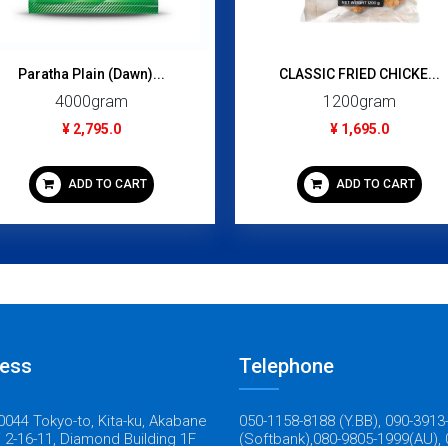
Paratha Plain (Dawn)...
CLASSIC FRIED CHICKE...
4000gram
1200gram
¥ 2,795.0
¥ 1,695.0
ADD TO CART
ADD TO CART
ess
Telephone
044 Tokyo-to, Kita-ku, Akabane
050-1158-8188 (Y.BB), 090-3913
 2-16-11, Diamond Building 1F
(Softbank),080-9805-1999(AU), 