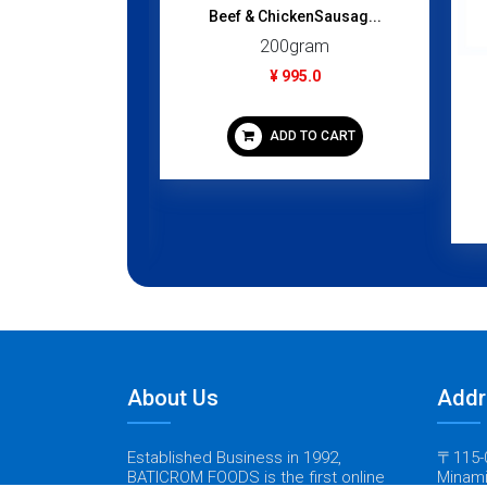
Beef & ChickenSausag...
200gram
¥ 995.0
rta/ Wood...
gram
ADD TO CART
95.0
 TO CART
About Us
Addr
Established Business in 1992,
〒115-0
BATICROM FOODS is the first online
Minami