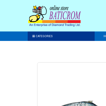
CATEGORIES
H