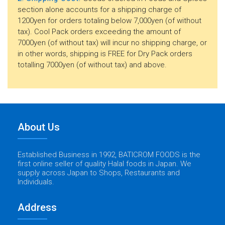
section alone accounts for a shipping charge of
1200yen for orders totaling below 7,000yen (of without
tax). Cool Pack orders exceeding the amount of
7000yen (of without tax) will incur no shipping charge, or
in other words, shipping is FREE for Dry Pack orders
totalling 7000yen (of without tax) and above.
About Us
Established Business in 1992, BATICROM FOODS is the
first online seller of quality Halal foods in Japan. We
supply across Japan to Shops, Restaurants and
Individuals.
Address