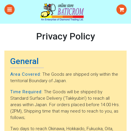
Privacy Policy
General
Area Covered:
The Goods are shipped only within the
territorial Boundary of Japan.
Time Required:
The Goods will be shipped by
Standard Surface Delivery (‘Takkyubin’) to reach all
areas within Japan. For orders placed before 14:00 Hrs.
(2PM), Shipping time that may need to reach to you, as
follows;
Two days to reach Okinawa, Hokkaido, Fukuoka, Oita,