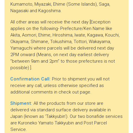
Kumamoto, Miyazaki, Ehime (Some Islands), Saga,
Nagasaki and Kagoshima.
All other areas will receive the next day [Exception
applies on the following- Prefecture/Ken Name like
Akita, Aomori, Ehime, Hiroshima, Iwate, Kagawa, Kouchi,
Okayama, Shimane, Tokushima, Tottori, Wakayama,
Yamaguchi where parcels will be delivered next day
2PM onward (Means, on next day earliest delivery
”between 9am and 2pm” to those prefectures is not
possible) ].
Confirmation Call:
Prior to shipment you will not
receive any call, unless otherwise specified as
additional comments in check out page.
Shipment:
All the products from our store are
delivered via standard surface delivery available in
Japan (known as ‘Takkyubin’). Our two bonafide services
are Kuroneko Yamato Takkyubin and Post Parcel
Service.