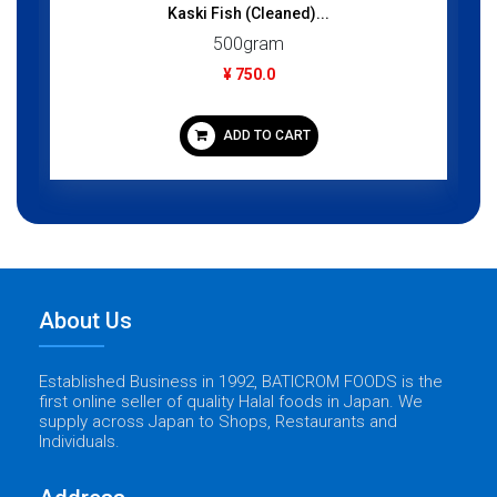
Kaski Fish (Cleaned)...
500gram
¥ 750.0
ADD TO CART
About Us
Established Business in 1992, BATICROM FOODS is the
first online seller of quality Halal foods in Japan. We
supply across Japan to Shops, Restaurants and
Individuals.