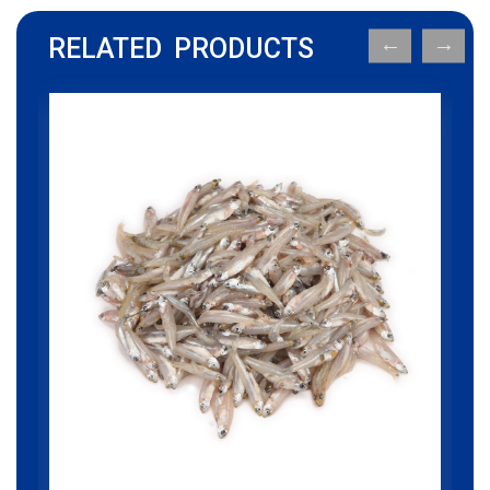
RELATED PRODUCTS