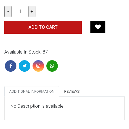
ADD TO CART
Available In Stock: 87
ADDITIONAL INFORMATION
REVIEWS
No Description is available