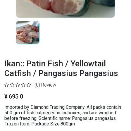
Ikan:: Patin Fish / Yellowtail
Catfish / Pangasius Pangasius
(0)
Review
¥ 695.0
Imported by Diamond Trading Company. All packs contain
500 gm of fish cutpieces in iceboxes, and are weighed
before freezing. Scientific name: Pangasius pangasius.
Frozen Item. Package Size:800gm