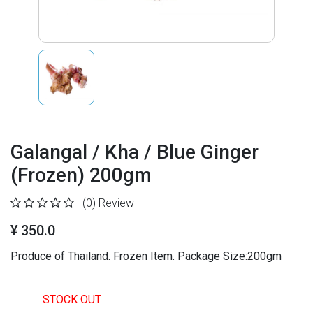
Galangal / Kha / Blue Ginger
(Frozen) 200gm
(0)
Review
¥ 350.0
Produce of Thailand. Frozen Item. Package Size:200gm
STOCK OUT