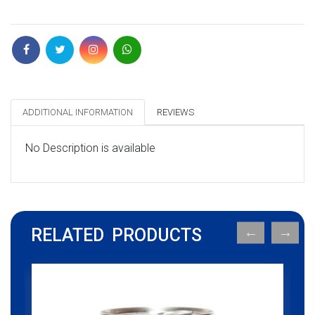
ADDITIONAL INFORMATION
REVIEWS
No Description is available
RELATED PRODUCTS