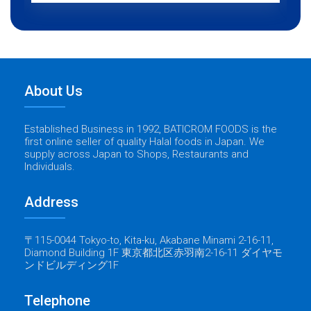
About Us
Established Business in 1992, BATICROM FOODS is the
first online seller of quality Halal foods in Japan. We
supply across Japan to Shops, Restaurants and
Individuals.
Address
〒115-0044 Tokyo-to, Kita-ku, Akabane Minami 2-16-11,
Diamond Building 1F 東京都北区赤羽南2-16-11 ダイヤモ
ンドビルディング1F
Telephone