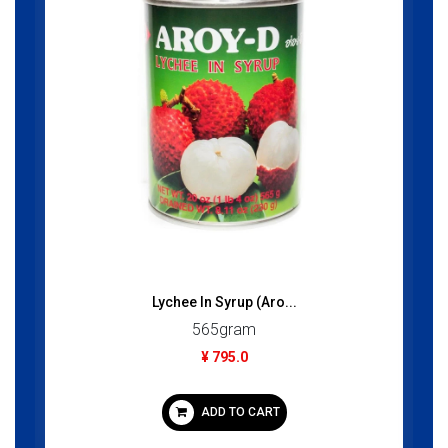
Lychee In Syrup (Aro...
565gram
¥ 795.0
ADD TO CART