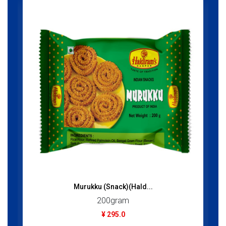
Murukku (Snack)(Hald...
200gram
¥ 295.0