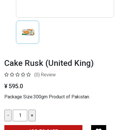
Cake Rusk (United King)
(0)
Review
¥ 595.0
Package Size:300gm
Product of Pakistan.