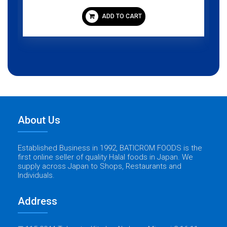
ADD TO CART
About Us
Established Business in 1992, BATICROM FOODS is the
first online seller of quality Halal foods in Japan. We
supply across Japan to Shops, Restaurants and
Individuals.
Address