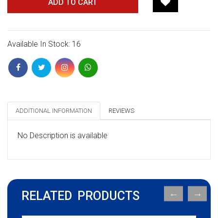
ADD TO CART
Available In Stock: 16
ADDITIONAL INFORMATION
REVIEWS
No Description is available
RELATED PRODUCTS