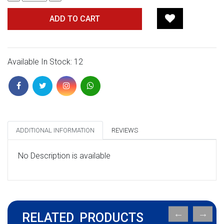
ADD TO CART
Available In Stock: 12
ADDITIONAL INFORMATION
REVIEWS
No Description is available
RELATED PRODUCTS