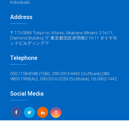
Individuals.
Address
〒115-0044 Tokyo-to, Kita-ku, Akabane Minami 2-16-11,
Diamond Building 1F 東京都北区赤羽南2-16-11 ダイヤモ
ンドビルディング1F
Telephone
050-1158-8188 (Y.BB), 090-3913-4440 (Softbank),080-
9805-1999(AU), 090-3316-0239 (Softbank), 03-3902-1442.
Social Media