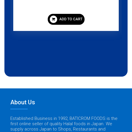
ADD TO CART
About Us
Established Business in 1992, BATICROM FOODS is the
first online seller of quality Halal foods in Japan. We
supply across Japan to Shops, Restaurants and