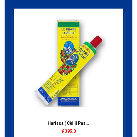
Harissa ( Chilli Pas...
¥ 395.0