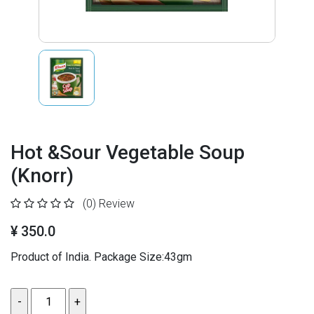
Hot &Sour Vegetable Soup
(Knorr)
(0)
Review
¥ 350.0
Product of India. Package Size:43gm