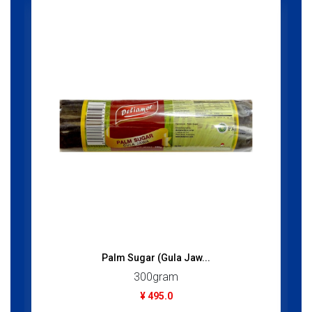
Palm Sugar (Gula Jaw...
300gram
¥ 495.0