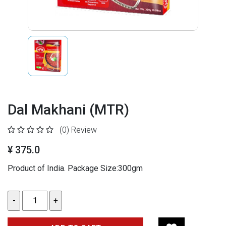
Dal Makhani (MTR)
(0)
Review
¥ 375.0
Product of India. Package Size:300gm