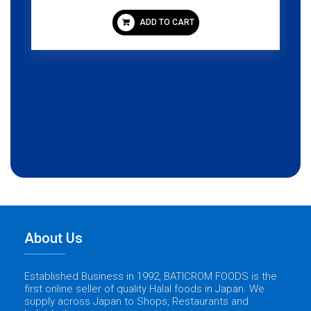
ADD TO CART
About Us
Established Business in 1992, BATICROM FOODS is the
first online seller of quality Halal foods in Japan. We
supply across Japan to Shops, Restaurants and