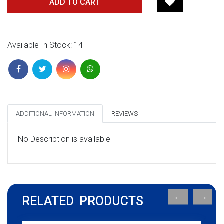
ADD TO CART
Available In Stock: 14
ADDITIONAL INFORMATION
REVIEWS
No Description is available
RELATED PRODUCTS