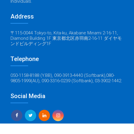
Individuals.
Address
〒115-0044 Tokyo-to, Kita-ku, Akabane Minami 2-16-11,
Diamond Building 1F 東京都北区赤羽南2-16-11 ダイヤモ
ンドビルディング1F
Telephone
050-1158-8188 (Y.BB), 090-3913-4440 (Softbank),080-
9805-1999(AU), 090-3316-0239 (Softbank), 03-3902-1442.
Social Media