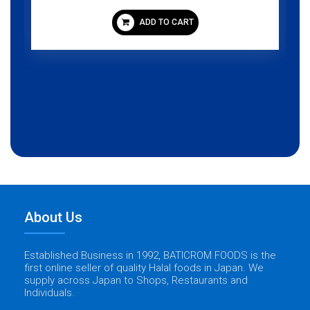
ADD TO CART
About Us
Established Business in 1992, BATICROM FOODS is the
first online seller of quality Halal foods in Japan. We
supply across Japan to Shops, Restaurants and
Individuals.