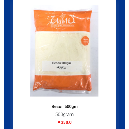
Beson 500gm
500gram
¥ 350.0