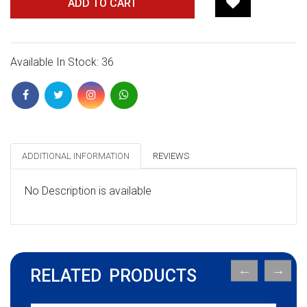
ADD TO CART
Available In Stock: 36
ADDITIONAL INFORMATION
REVIEWS
No Description is available
RELATED PRODUCTS