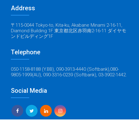
Address
〒115-0044 Tokyo-to, Kita-ku, Akabane Minami 2-16-11,
Diamond Building 1F 東京都北区赤羽南2-16-11 ダイヤモ
ンドビルディング1F
Telephone
050-1158-8188 (Y.BB), 090-3913-4440 (Softbank),080-
9805-1999(AU), 090-3316-0239 (Softbank), 03-3902-1442.
Social Media
Yes Global Tech
Copyright © 2022 Baticrom - All Rights Reserved - Created by