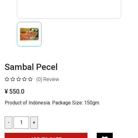
Sambal Pecel
(0)
Review
¥ 550.0
Product of Indonesia. Package Size: 150gm