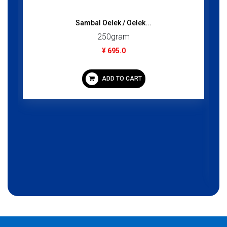
Sambal Oelek / Oelek...
250gram
¥ 695.0
ADD TO CART