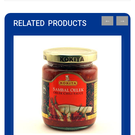
RELATED PRODUCTS