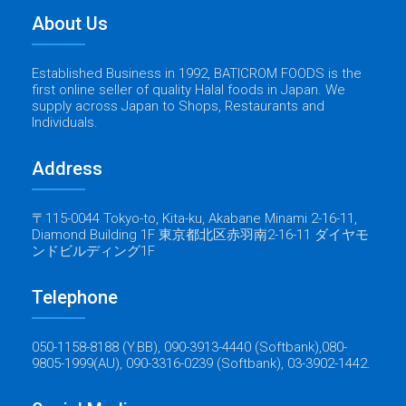
About Us
Established Business in 1992, BATICROM FOODS is the
first online seller of quality Halal foods in Japan. We
supply across Japan to Shops, Restaurants and
Individuals.
Address
〒115-0044 Tokyo-to, Kita-ku, Akabane Minami 2-16-11,
Diamond Building 1F 東京都北区赤羽南2-16-11 ダイヤモ
ンドビルディング1F
Telephone
050-1158-8188 (Y.BB), 090-3913-4440 (Softbank),080-
9805-1999(AU), 090-3316-0239 (Softbank), 03-3902-1442.