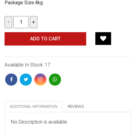
Package Size:4kg
ADD TO CART
Available In Stock: 17
ADDITIONAL INFORMATION
REVIEWS
No Description is available