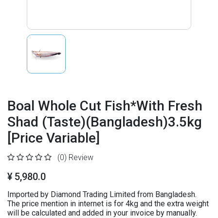
Boal Whole Cut Fish*With Fresh
Shad (Taste)(Bangladesh)3.5kg
[Price Variable]
(0)
Review
¥ 5,980.0
Imported by Diamond Trading Limited from Bangladesh.
The price mention in internet is for 4kg and the extra weight
will be calculated and added in your invoice by manually.