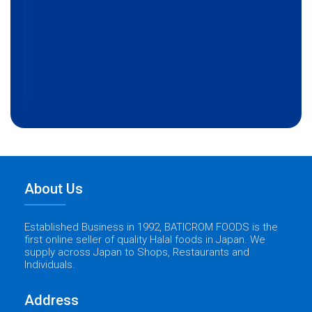
About Us
Established Business in 1992, BATICROM FOODS is the
first online seller of quality Halal foods in Japan. We
supply across Japan to Shops, Restaurants and
Individuals.
Address