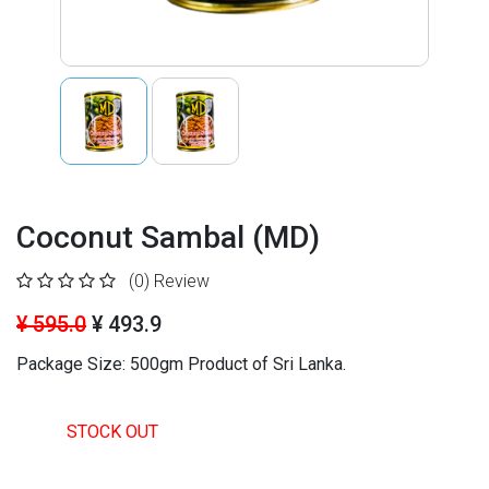
Coconut Sambal (MD)
(0)
Review
¥ 595.0
¥ 493.9
Package Size: 500gm
Product of Sri Lanka.
STOCK OUT