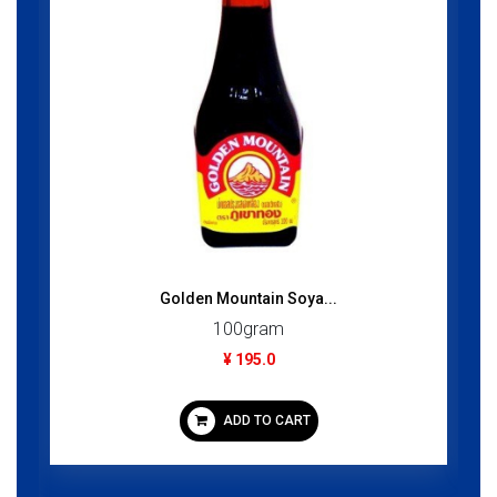
Golden Mountain Soya...
100gram
¥ 195.0
ADD TO CART