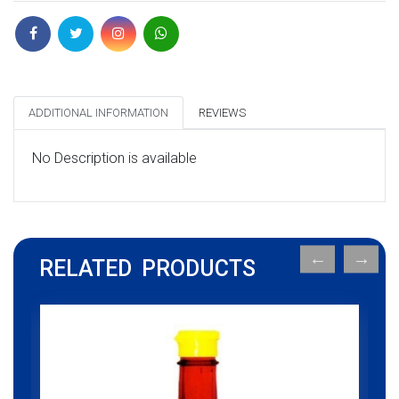
ADDITIONAL INFORMATION
REVIEWS
No Description is available
RELATED PRODUCTS