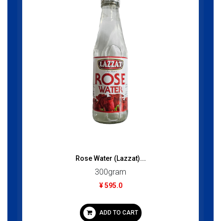
Rose Water (Lazzat)...
300gram
¥ 595.0
ADD TO CART