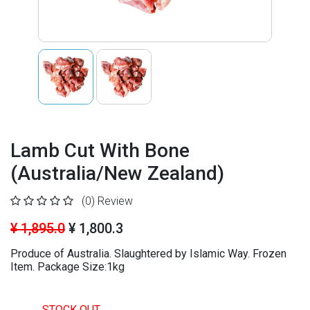
Lamb Cut With Bone
(Australia/New Zealand)
(0)
Review
¥ 1,895.0
¥ 1,800.3
Produce of Australia. Slaughtered by Islamic Way. Frozen
Item. Package Size:1kg
STOCK OUT