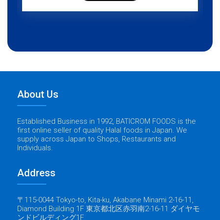
About Us
Established Business in 1992, BATICROM FOODS is the
first online seller of quality Halal foods in Japan. We
supply across Japan to Shops, Restaurants and
Individuals.
Address
〒115-0044 Tokyo-to, Kita-ku, Akabane Minami 2-16-11,
Diamond Building 1F 東京都北区赤羽南2-16-11 ダイヤモ
ンドビルディング1F