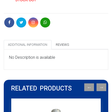
ADDITIONAL INFORMATION
REVIEWS
No Description is available
RELATED PRODUCTS