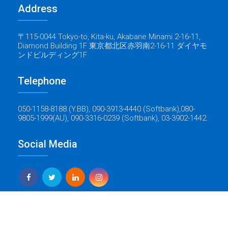
Address
〒115-0044 Tokyo-to, Kita-ku, Akabane Minami 2-16-11,
Diamond Building 1F 東京都北区赤羽南2-16-11 ダイヤモ
ンドビルディング1F
Telephone
050-1158-8188 (Y.BB), 090-3913-4440 (Softbank),080-
9805-1999(AU), 090-3316-0239 (Softbank), 03-3902-1442.
Social Media
Yes Global Tech
Copyright © 2022 Baticrom - All Rights Reserved - Created by