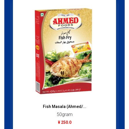
Fish Masala (Ahmed/...
50gram
¥ 250.0