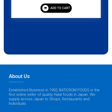
ADD TO CART
About Us
Established Business in 1992, BATICROM FOODS is the
first online seller of quality Halal foods in Japan. We
supply across Japan to Shops, Restaurants and
Individuals.