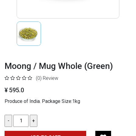
Moong / Mug Whole (Green)
(0)
Review
¥ 595.0
Produce of India. Package Size:1kg