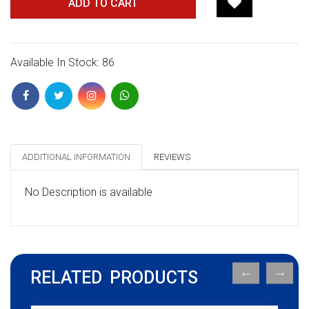
ADD TO CART
Available In Stock: 86
ADDITIONAL INFORMATION
REVIEWS
No Description is available
RELATED PRODUCTS