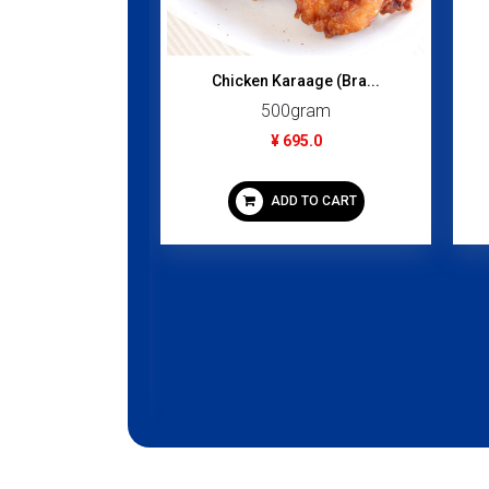
Chicken Karaage (Bra...
500gram
¥ 695.0
ADD TO CART
Oil 250ml
gram
95.0
 TO CART