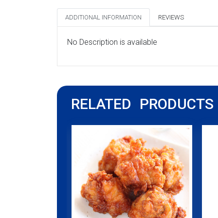
ADDITIONAL INFORMATION
REVIEWS
No Description is available
RELATED PRODUCTS