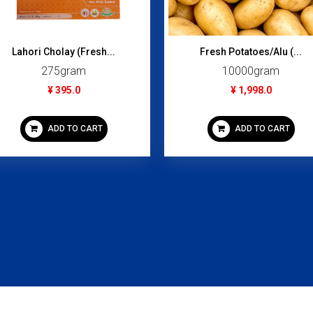
Lahori Cholay (Fresh...
Fresh Potatoes/Alu (...
275gram
10000gram
¥ 395.0
¥ 1,998.0
ADD TO CART
ADD TO CART