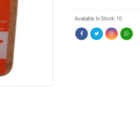
Available In Stock: 10