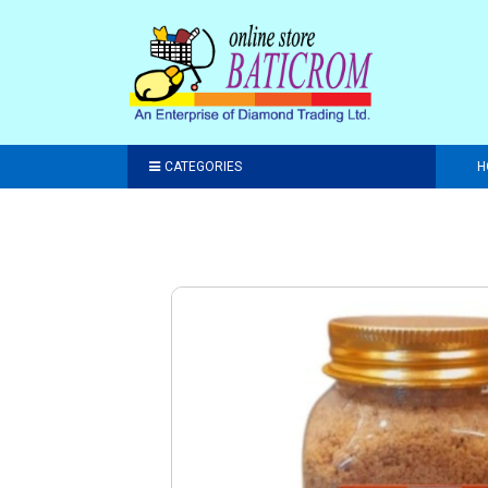
CATEGORIES
H