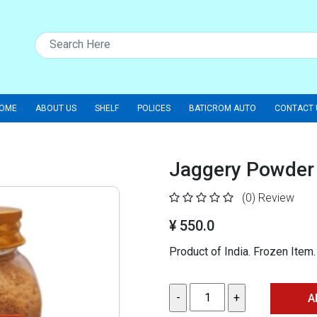
OME
ABOUT US
SHELF
POLICES
BATICROM AUTO
CONTACT 
Jaggery Powder 
(0)
Review
¥ 550.0
Product of India. Frozen Ite
A