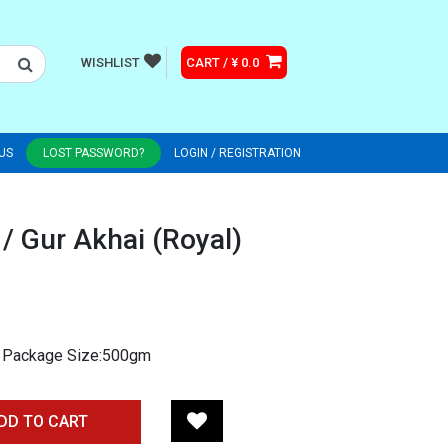
WISHLIST
CART / ¥ 0.0
US
LOST PASSWORD?
LOGIN / REGISTRATION
/ Gur Akhai (Royal)
m. Package Size:500gm
DD TO CART