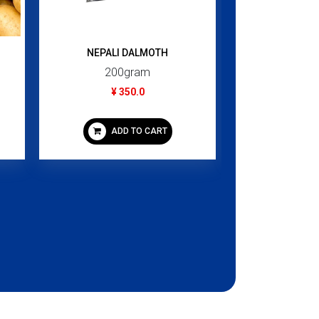
NEPALI DALMOTH
Sirup Berpe
200gram
460
¥ 350.0
¥ 1,
ADD TO CART
ADD