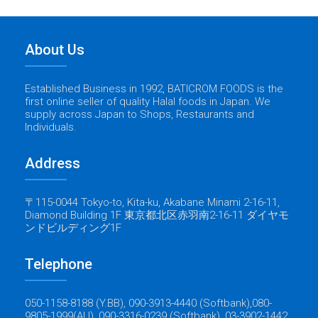
About Us
Established Business in 1992, BATICROM FOODS is the
first online seller of quality Halal foods in Japan. We
supply across Japan to Shops, Restaurants and
Individuals.
Address
〒115-0044 Tokyo-to, Kita-ku, Akabane Minami 2-16-11,
Diamond Building 1F 東京都北区赤羽南2-16-11 ダイヤモ
ンドビルディング1F
Telephone
050-1158-8188 (Y.BB), 090-3913-4440 (Softbank),080-
9805-1999(AU), 090-3316-0239 (Softbank), 03-3902-1442.