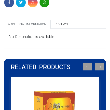
ADDITIONAL INFORMATION
REVIEWS
No Description is available
RELATED PRODUCTS