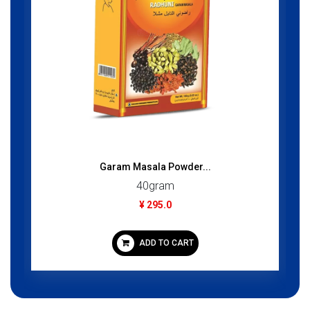
Garam Masala Powder...
40gram
¥ 295.0
ADD TO CART