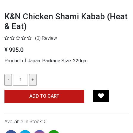
K&N Chicken Shami Kabab (Heat
& Eat)
(0)
Review
¥ 995.0
Product of Japan. Package Size: 220gm
ADD TO CART
Available In Stock: 5