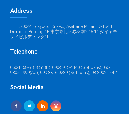
Address
〒115-0044 Tokyo-to, Kita-ku, Akabane Minami 2-16-11,
Diamond Building 1F 東京都北区赤羽南2-16-11 ダイヤモ
ンドビルディング1F
Telephone
050-1158-8188 (Y.BB), 090-3913-4440 (Softbank),080-
9805-1999(AU), 090-3316-0239 (Softbank), 03-3902-1442.
Social Media