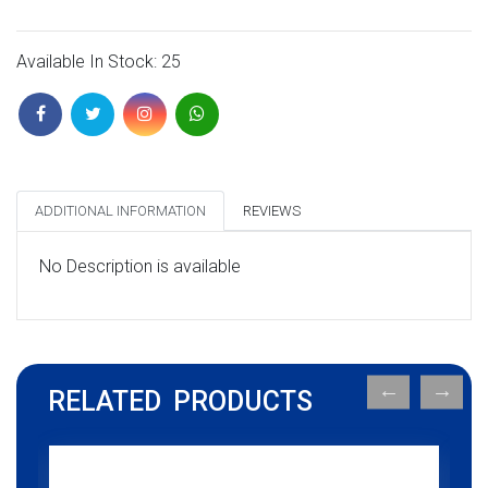
Available In Stock: 25
ADDITIONAL INFORMATION
REVIEWS
No Description is available
RELATED PRODUCTS