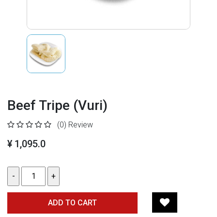
Beef Tripe (Vuri)
(0)
Review
¥ 1,095.0
ADD TO CART