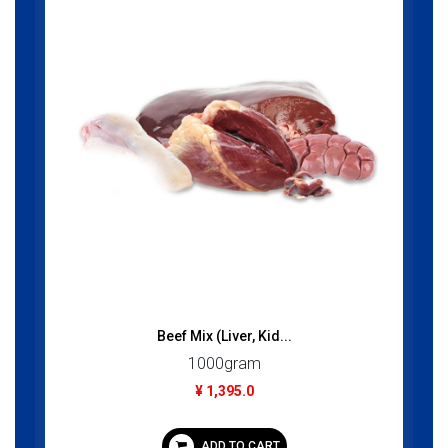
Beef Mix (Liver, Kid...
1000gram
¥ 1,395.0
ADD TO CART