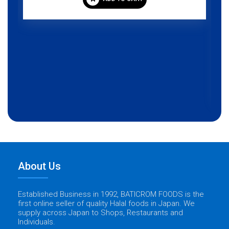
About Us
Established Business in 1992, BATICROM FOODS is the
first online seller of quality Halal foods in Japan. We
supply across Japan to Shops, Restaurants and
Individuals.