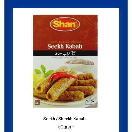
Seekh / Sheekh Kabab...
50gram