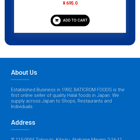
¥ 695.0
ADD TO CART
About Us
Established Business in 1992, BATICROM FOODS is the
first online seller of quality Halal foods in Japan. We
supply across Japan to Shops, Restaurants and
Individuals.
Address
〒115-0044 Tokyo-to, Kita-ku, Akabane Minami 2-16-11,