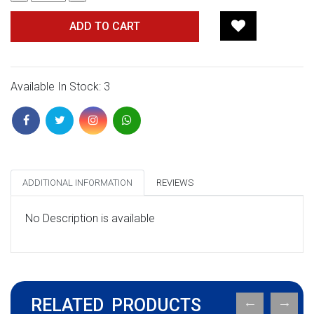
ADD TO CART
Available In Stock: 3
ADDITIONAL INFORMATION
REVIEWS
No Description is available
RELATED PRODUCTS