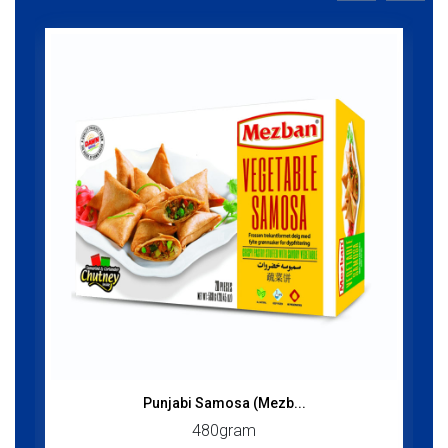
Punjabi Samosa (Mezb...
480gram