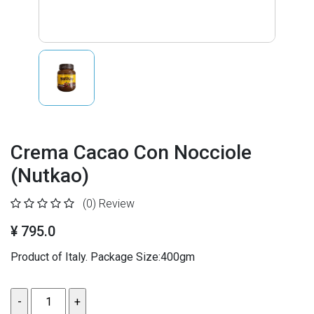
Crema Cacao Con Nocciole
(Nutkao)
(0)
Review
¥ 795.0
Product of Italy. Package Size:400gm