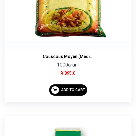
Couscous Moyen (Medi...
1000gram
¥ 895.0
ADD TO CART