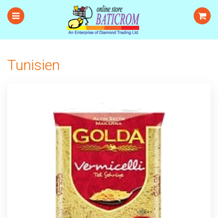
Tunisien