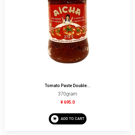
Tomato Paste Double...
370gram
¥ 695.0
ADD TO CART