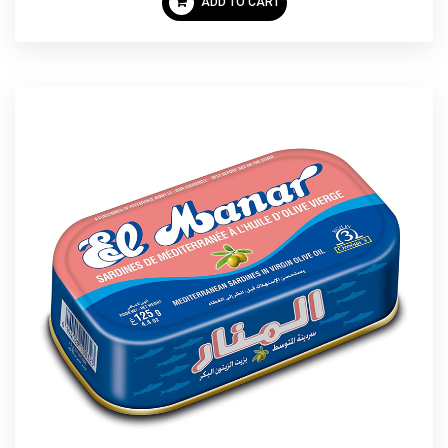
ADD TO CART