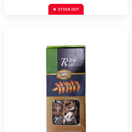
STOCK OUT