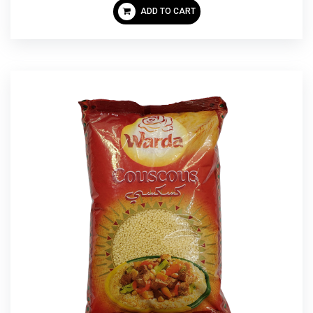
ADD TO CART