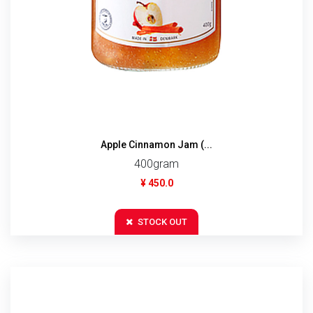
Apple Cinnamon Jam (...
400gram
¥ 450.0
STOCK OUT