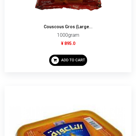
Couscous Gros (Large...
1000gram
¥ 895.0
ADD TO CART