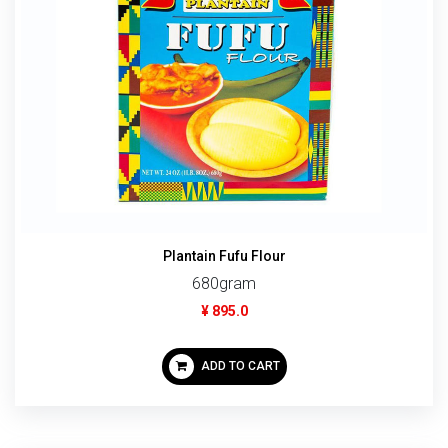
Plantain Fufu Flour
680gram
¥ 895.0
ADD TO CART