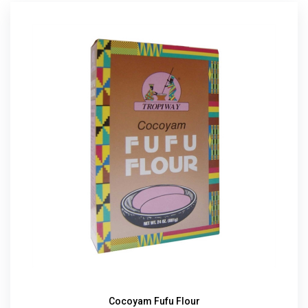
Cocoyam Fufu Flour