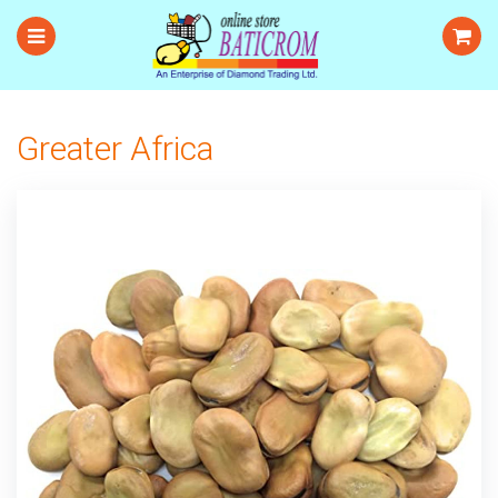
Greater Africa