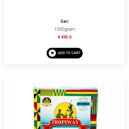
Gari
1000gram
¥ 495.0
ADD TO CART