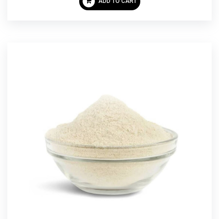
ADD TO CART