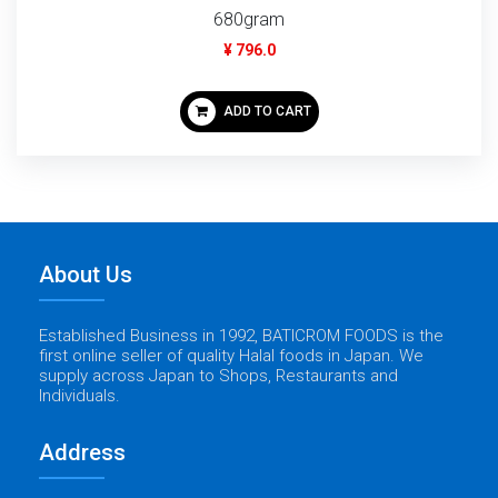
680gram
¥ 796.0
ADD TO CART
About Us
Established Business in 1992, BATICROM FOODS is the
first online seller of quality Halal foods in Japan. We
supply across Japan to Shops, Restaurants and
Individuals.
Address