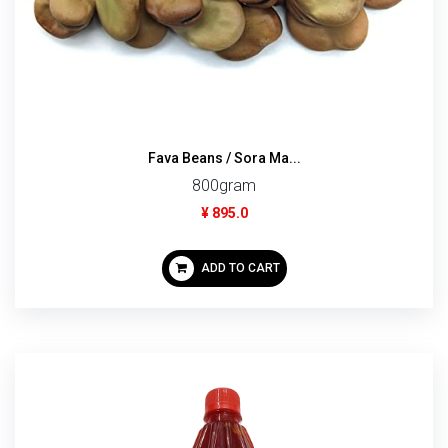
Fava Beans / Sora Ma...
800gram
¥ 895.0
ADD TO CART