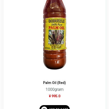
Palm Oil (Red)
1000gram
¥ 995.0