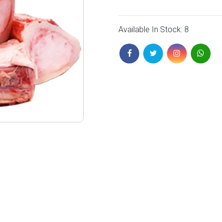
Available In Stock: 8