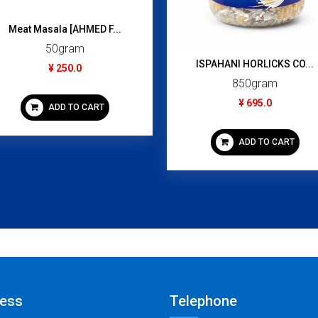
Meat Masala [AHMED F...
50gram
ISPAHANI HORLICKS CO...
¥ 250.0
850gram
¥ 695.0
ADD TO CART
ADD TO CART
ess
Telephone