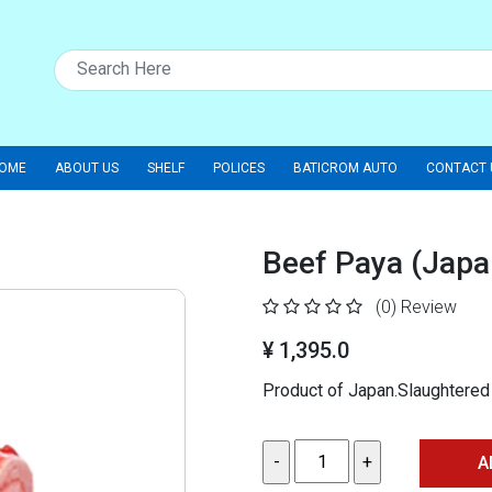
OME
ABOUT US
SHELF
POLICES
BATICROM AUTO
CONTACT 
Beef Paya (Japa
(0)
Review
¥ 1,395.0
Product of Japan.Slaughtered
A