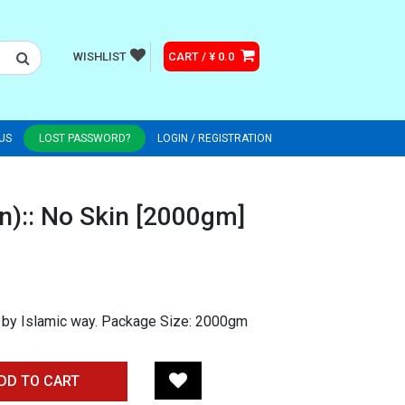
WISHLIST
CART / ¥ 0.0
US
LOST PASSWORD?
LOGIN / REGISTRATION
n):: No Skin [2000gm]
 by Islamic way. Package Size: 2000gm
DD TO CART