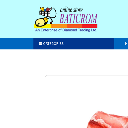
CATEGORIES
H