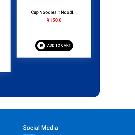
Cup Noodles :: Noodl...
Mango Juice
¥ 150.0
1000
¥ 3
ADD TO CART
ADD
Social Media