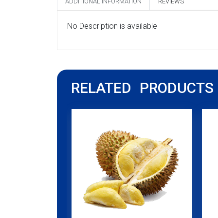
ADDITIONAL INFORMATION
REVIEWS
No Description is available
RELATED PRODUCTS