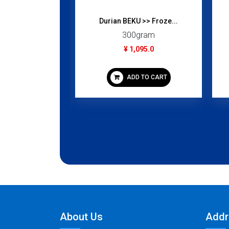
Durian BEKU >> Froze...
 (Golden...
300gram
gram
¥ 1,095.0
95.0
ADD TO CART
 TO CART
About Us
Addr