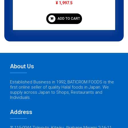
¥ 1,997.5
ADD TO CART
About Us
Established Business in 1992, BATICROM FOODS is the
first online seller of quality Halal foods in Japan. We
supply across Japan to Shops, Restaurants and
Individuals.
Address
〒115-0044 Tokyo-to, Kita-ku, Akabane Minami 2-16-11,