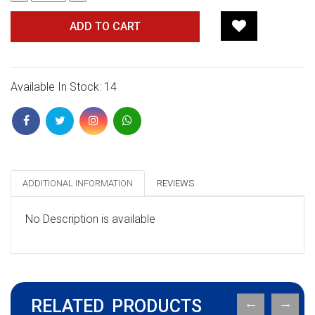
ADD TO CART
Available In Stock: 14
ADDITIONAL INFORMATION
REVIEWS
No Description is available
RELATED PRODUCTS