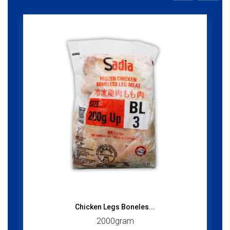
Chicken Legs Boneles...
2000gram