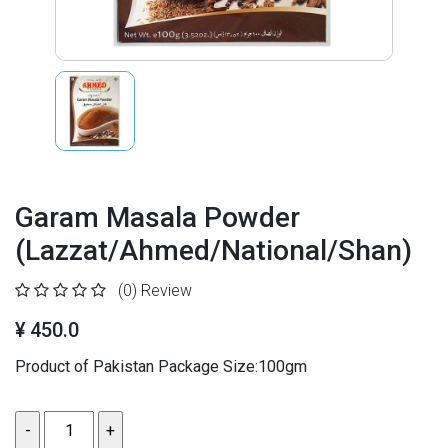
Garam Masala Powder
(Lazzat/Ahmed/National/Shan)
(0)
Review
¥ 450.0
Product of Pakistan Package Size:100gm