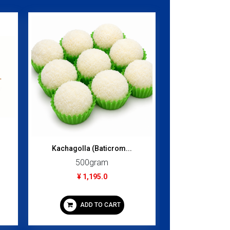
Pista Pik B
118
¥ 1
Kachagolla (Baticrom...
ADD
500gram
¥ 1,195.0
ADD TO CART