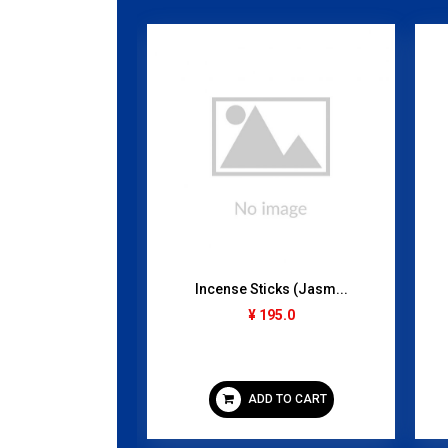
 (Frozen)...
Incense Sticks (Jasm...
gram
¥ 195.0
95.0
 TO CART
ADD TO CART