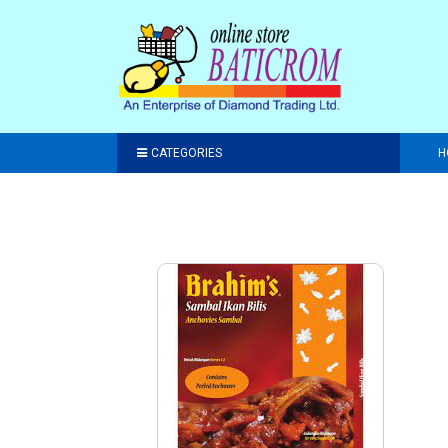
CATEGORIES
H