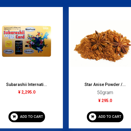
Subarashii Internati...
Star Anise Powder /...
¥ 2,295.0
50gram
¥ 295.0
ADD TO CART
ADD TO CART