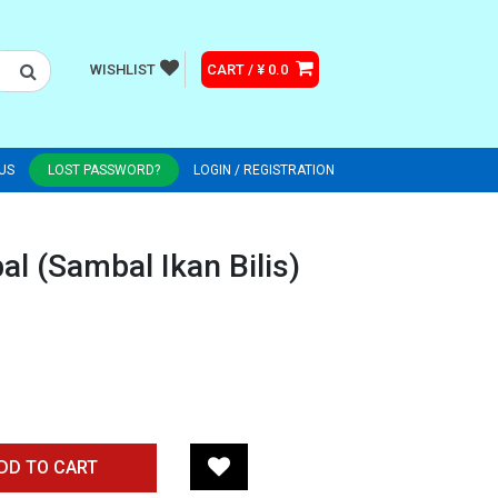
WISHLIST
CART / ¥ 0.0
US
LOST PASSWORD?
LOGIN / REGISTRATION
l (Sambal Ikan Bilis)
DD TO CART