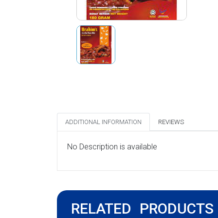
ADDITIONAL INFORMATION
REVIEWS
No Description is available
RELATED PRODUCTS