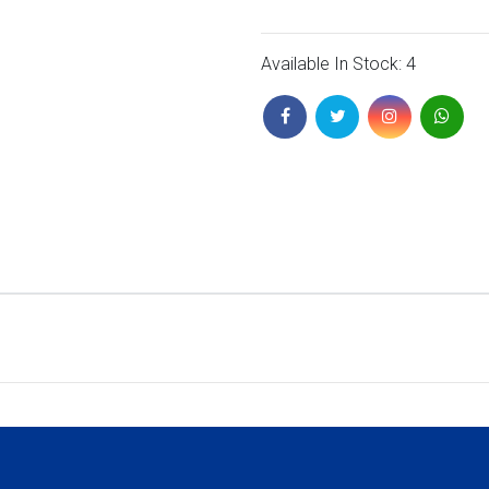
Available In Stock: 4