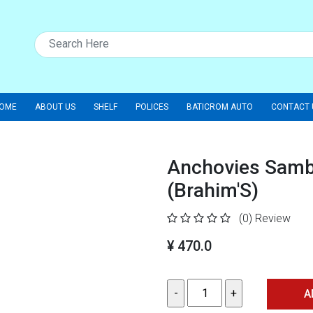
OME
ABOUT US
SHELF
POLICES
BATICROM AUTO
CONTACT 
Anchovies Samba
(Brahim'S)
(0)
Review
¥ 470.0
A