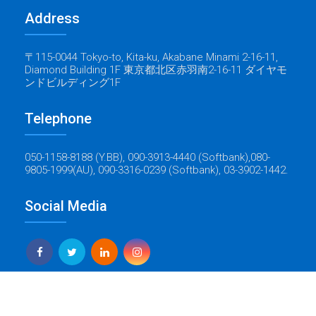
Address
〒115-0044 Tokyo-to, Kita-ku, Akabane Minami 2-16-11,
Diamond Building 1F 東京都北区赤羽南2-16-11 ダイヤモ
ンドビルディング1F
Telephone
050-1158-8188 (Y.BB), 090-3913-4440 (Softbank),080-
9805-1999(AU), 090-3316-0239 (Softbank), 03-3902-1442.
Social Media
Yes Global Tech
Copyright © 2022 Baticrom - All Rights Reserved - Created by