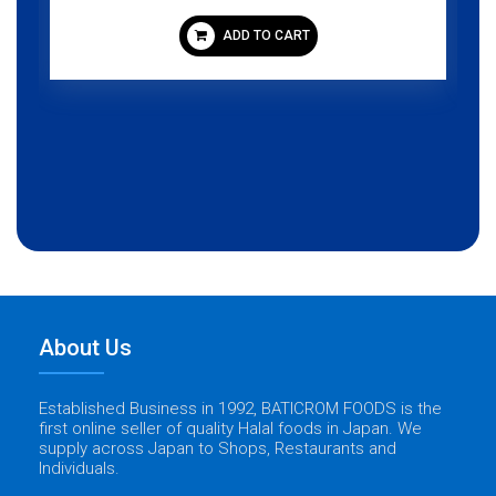
ADD TO CART
About Us
Established Business in 1992, BATICROM FOODS is the
first online seller of quality Halal foods in Japan. We
supply across Japan to Shops, Restaurants and
Individuals.