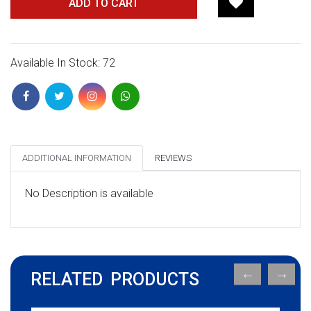
ADD TO CART
Available In Stock: 72
ADDITIONAL INFORMATION
REVIEWS
No Description is available
RELATED PRODUCTS