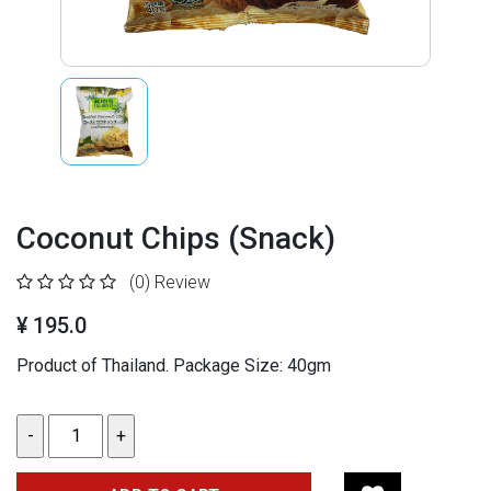
Coconut Chips (Snack)
(0)
Review
¥ 195.0
Product of Thailand.
Package Size: 40gm