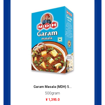
Garam Masala (MDH) 5...
500gram
¥ 1,395.0