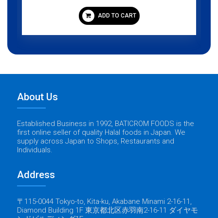
ADD TO CART
About Us
Established Business in 1992, BATICROM FOODS is the
first online seller of quality Halal foods in Japan. We
supply across Japan to Shops, Restaurants and
Individuals.
Address
〒115-0044 Tokyo-to, Kita-ku, Akabane Minami 2-16-11,
Diamond Building 1F 東京都北区赤羽南2-16-11 ダイヤモ