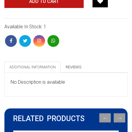
ADD TO CART
Available In Stock: 1
ADDITIONAL INFORMATION
REVIEWS
No Description is available
RELATED PRODUCTS