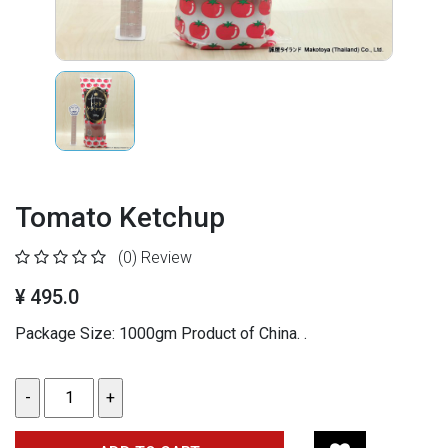
Tomato Ketchup
(0)
Review
¥ 495.0
Package Size: 1000gm
Product of China.
.