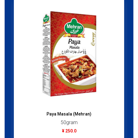
Paya Masala (Mehran)
50gram
¥ 250.0