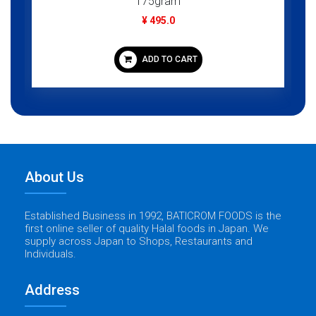
175gram
¥ 495.0
ADD TO CART
About Us
Established Business in 1992, BATICROM FOODS is the
first online seller of quality Halal foods in Japan. We
supply across Japan to Shops, Restaurants and
Individuals.
Address