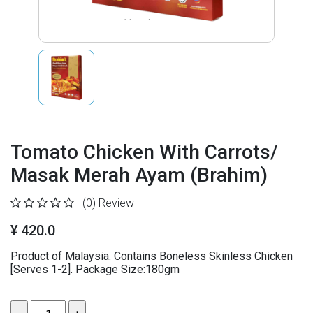
Tomato Chicken With Carrots/
Masak Merah Ayam (Brahim)
(0)
Review
¥ 420.0
Product of Malaysia. Contains Boneless Skinless Chicken
[Serves 1-2]. Package Size:180gm