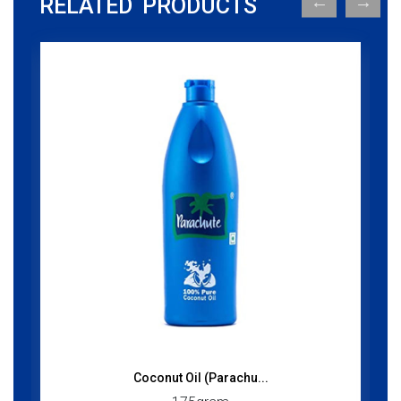
RELATED PRODUCTS
Coconut Oil (Parachu...