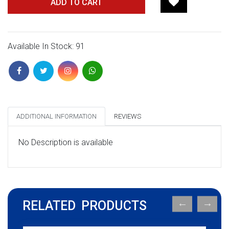
ADD TO CART
Available In Stock: 91
ADDITIONAL INFORMATION
REVIEWS
No Description is available
RELATED PRODUCTS