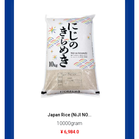
Japan Rice (NiJI NO...
10000gram
¥ 6,984.0