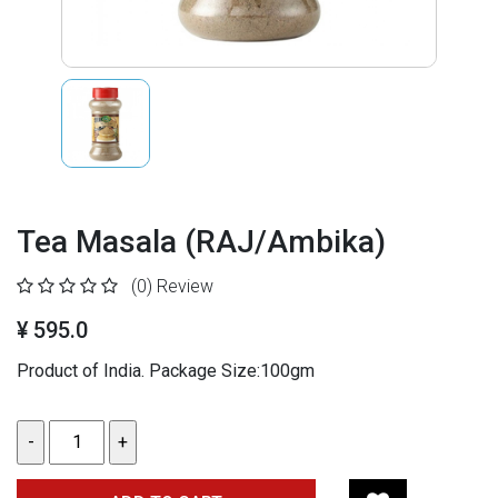
Tea Masala (RAJ/Ambika)
(0)
Review
¥ 595.0
Product of India. Package Size:100gm