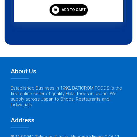
ADD TO CART
About Us
Established Business in 1992, BATICROM FOODS is the
first online seller of quality Halal foods in Japan. We
supply across Japan to Shops, Restaurants and
Individuals.
Address
〒115-0044 Tokyo-to, Kita-ku, Akabane Minami 2-16-11,