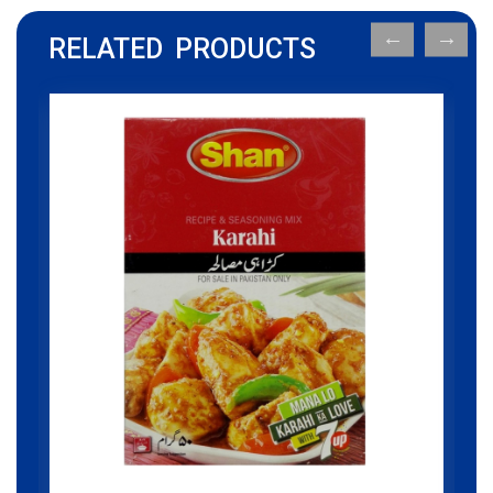
RELATED PRODUCTS