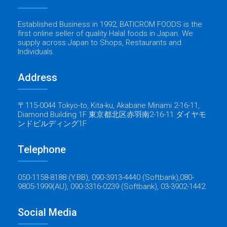
Established Business in 1992, BATICROM FOODS is the
first online seller of quality Halal foods in Japan. We
supply across Japan to Shops, Restaurants and
Individuals.
Address
〒115-0044 Tokyo-to, Kita-ku, Akabane Minami 2-16-11,
Diamond Building 1F 東京都北区赤羽南2-16-11 ダイヤモ
ンドビルディング1F
Telephone
050-1158-8188 (Y.BB), 090-3913-4440 (Softbank),080-
9805-1999(AU), 090-3316-0239 (Softbank), 03-3902-1442.
Social Media