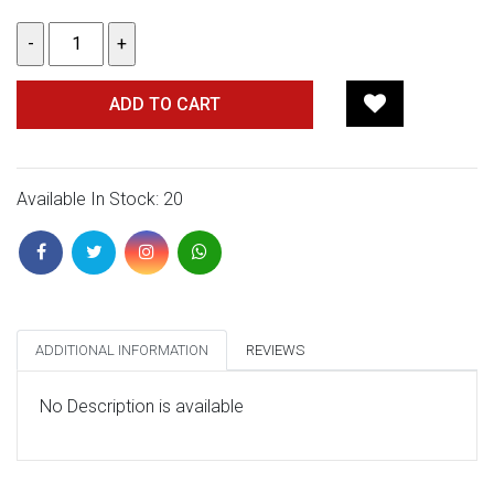
ADD TO CART
Available In Stock: 20
ADDITIONAL INFORMATION
REVIEWS
No Description is available