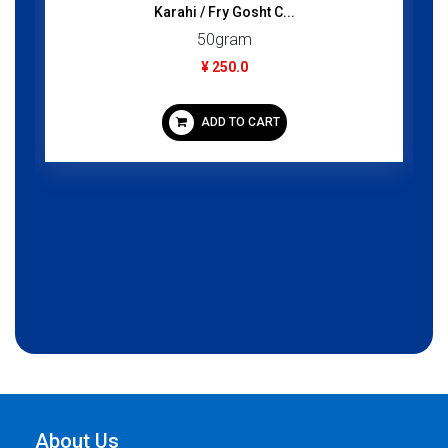
ahi / Fry Gosht C...
Juss Fruit Nect
50gram
1000gr
¥ 250.0
¥ 350.
ADD TO CART
ADD TO
About Us