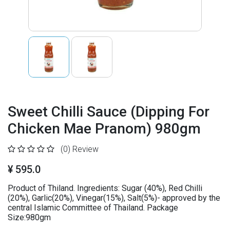
Sweet Chilli Sauce (Dipping For
Chicken Mae Pranom) 980gm
(0)
Review
¥ 595.0
Product of Thiland. Ingredients: Sugar (40%), Red Chilli
(20%), Garlic(20%), Vinegar(15%), Salt(5%)- approved by the
central Islamic Committee of Thailand. Package
Size:980gm