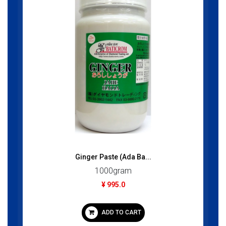
Ginger Paste (Ada Ba...
1000gram
¥ 995.0
ADD TO CART