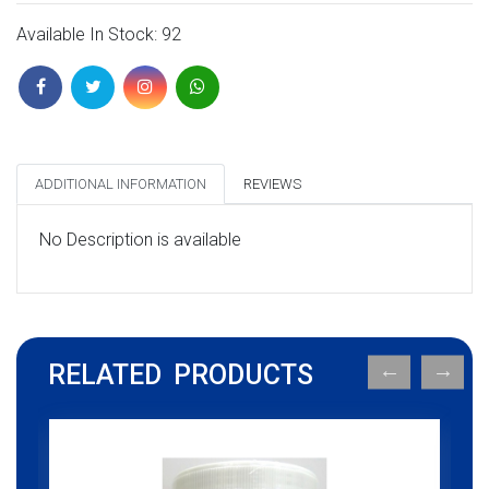
Available In Stock: 92
ADDITIONAL INFORMATION
REVIEWS
No Description is available
RELATED PRODUCTS