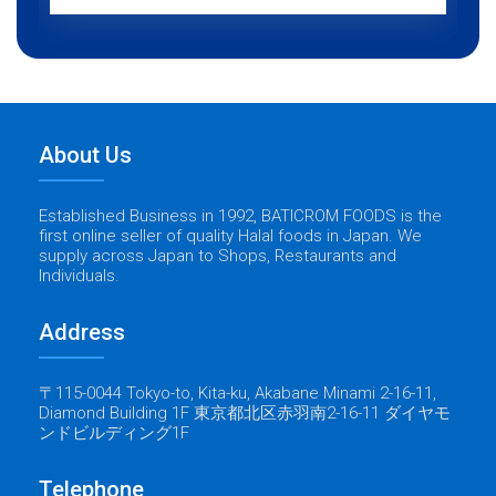
About Us
Established Business in 1992, BATICROM FOODS is the
first online seller of quality Halal foods in Japan. We
supply across Japan to Shops, Restaurants and
Individuals.
Address
〒115-0044 Tokyo-to, Kita-ku, Akabane Minami 2-16-11,
Diamond Building 1F 東京都北区赤羽南2-16-11 ダイヤモ
ンドビルディング1F
Telephone