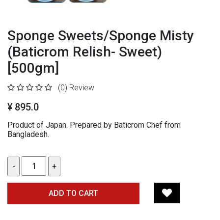
Sponge Sweets/Sponge Misty
(Baticrom Relish- Sweet)
[500gm]
(0)
Review
¥ 895.0
Product of Japan. Prepared by Baticrom Chef from
Bangladesh.
ADD TO CART