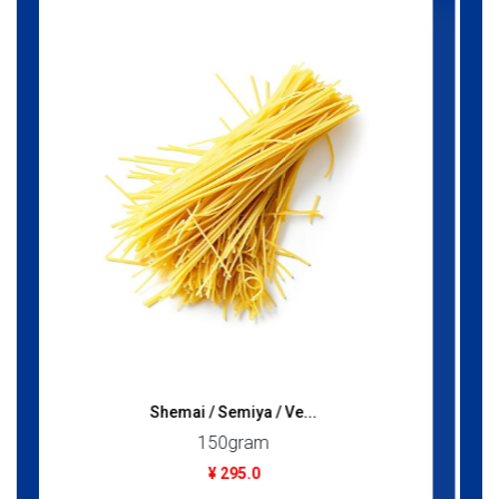
Rose Water (Lazzat)...
300gram
¥ 595.0