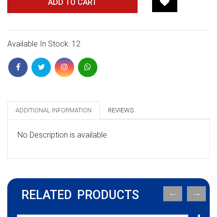
ADD TO CART
Available In Stock: 12
ADDITIONAL INFORMATION
REVIEWS
No Description is available
RELATED PRODUCTS