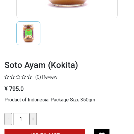
Soto Ayam (Kokita)
(0)
Review
¥ 795.0
Product of Indonesia. Package Size:350gm