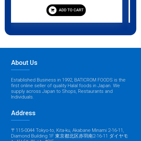
ADD TO CART
About Us
Established Business in 1992, BATICROM FOODS is the
first online seller of quality Halal foods in Japan. We
supply across Japan to Shops, Restaurants and
Individuals.
Address
〒115-0044 Tokyo-to, Kita-ku, Akabane Minami 2-16-11,
Diamond Building 1F 東京都北区赤羽南2-16-11 ダイヤモ