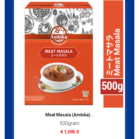
Meat Masala (Ambika)...
500gram
¥ 1,095.0