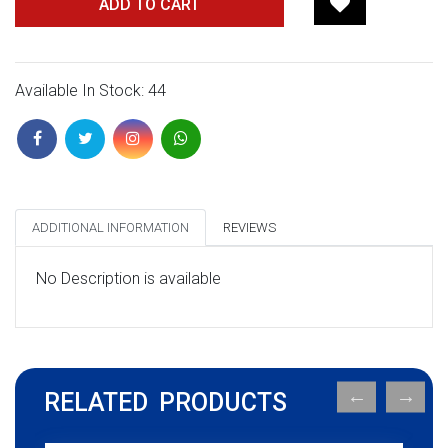
ADD TO CART
Available In Stock: 44
ADDITIONAL INFORMATION
REVIEWS
No Description is available
RELATED PRODUCTS