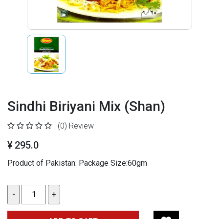
Sindhi Biriyani Mix (Shan)
(0)
Review
¥ 295.0
Product of Pakistan. Package Size:60gm