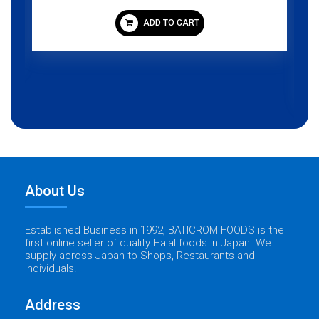
ADD TO CART
About Us
Established Business in 1992, BATICROM FOODS is the
first online seller of quality Halal foods in Japan. We
supply across Japan to Shops, Restaurants and
Individuals.
Address