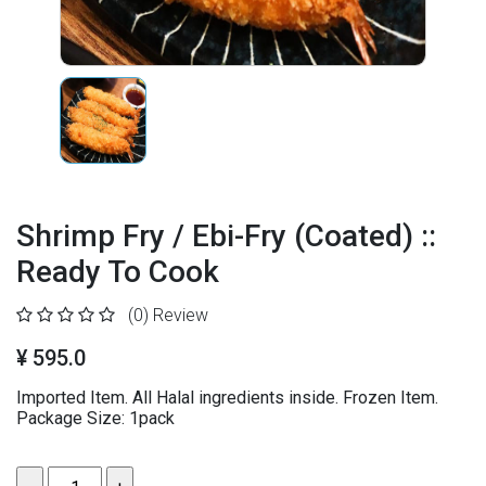
Shrimp Fry / Ebi-Fry (Coated) ::
Ready To Cook
(0)
Review
¥ 595.0
Imported Item. All Halal ingredients inside. Frozen Item.
Package Size: 1pack