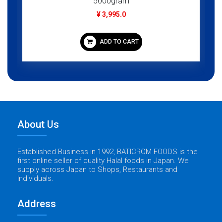
5000gram
¥ 3,995.0
ADD TO CART
About Us
Established Business in 1992, BATICROM FOODS is the
first online seller of quality Halal foods in Japan. We
supply across Japan to Shops, Restaurants and
Individuals.
Address