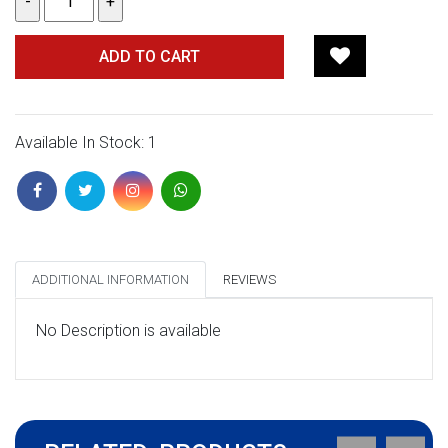
ADD TO CART
Available In Stock: 1
ADDITIONAL INFORMATION
REVIEWS
No Description is available