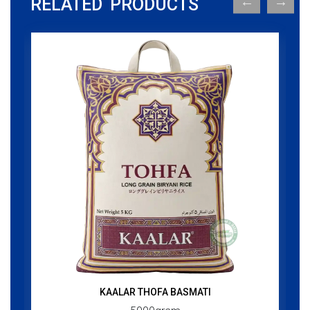
RELATED PRODUCTS
KAALAR THOFA BASMATI