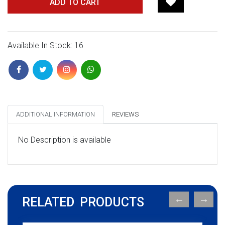
ADD TO CART
Available In Stock: 16
ADDITIONAL INFORMATION
REVIEWS
No Description is available
RELATED PRODUCTS