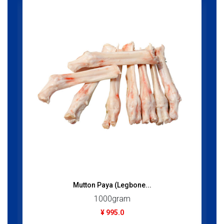
Mutton Paya (Legbone...
1000gram
¥ 995.0