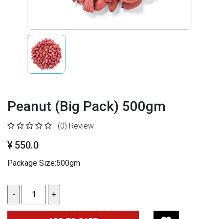
Peanut (Big Pack) 500gm
(0)
Review
¥ 550.0
Package Size:500gm