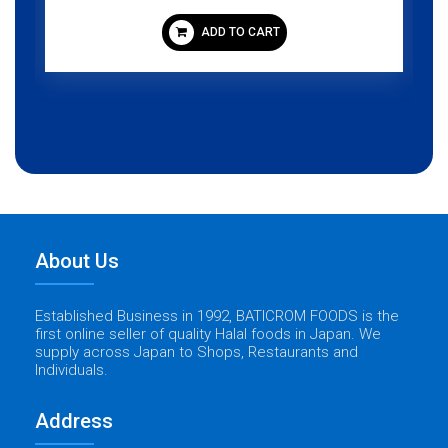
ADD TO CART
About Us
Established Business in 1992, BATICROM FOODS is the
first online seller of quality Halal foods in Japan. We
supply across Japan to Shops, Restaurants and
Individuals.
Address