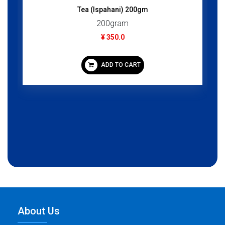
Tea (Ispahani) 200gm
200gram
¥ 350.0
ADD TO CART
About Us