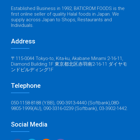
Established Business in 1992, BATICROM FOODS is the
first online seller of quality Halal foods in Japan. We
supply across Japan to Shops, Restaurants and
Individuals.
Address
〒115-0044 Tokyo-to, Kita-ku, Akabane Minami 2-16-11,
Diamond Building 1F 東京都北区赤羽南2-16-11 ダイヤモ
ンドビルディング1F
Telephone
050-1158-8188 (Y.BB), 090-3913-4440 (Softbank),080-
9805-1999(AU), 090-3316-0239 (Softbank), 03-3902-1442.
Social Media