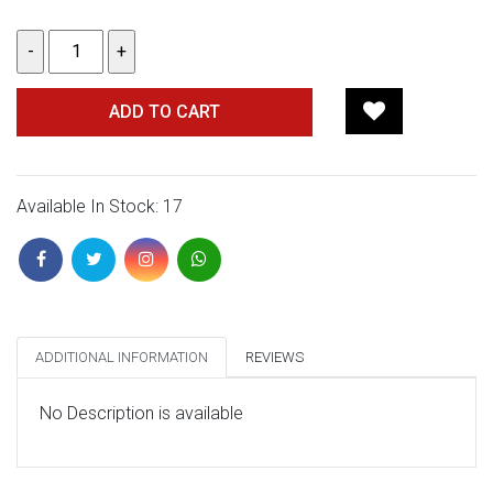
ADD TO CART
Available In Stock: 17
ADDITIONAL INFORMATION
REVIEWS
No Description is available