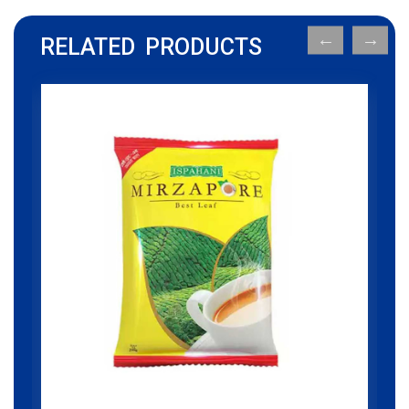
RELATED PRODUCTS