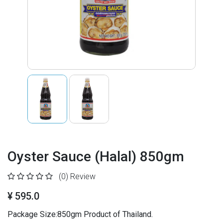
Oyster Sauce (Halal) 850gm
(0)
Review
¥ 595.0
Package Size:850gm Product of Thailand.