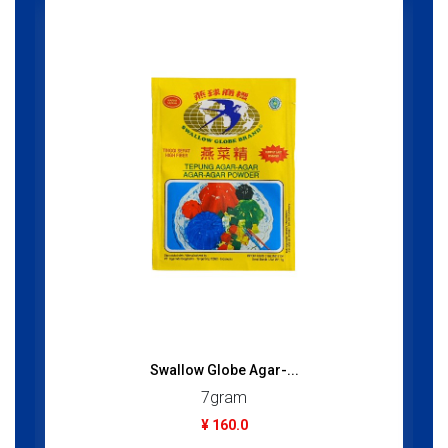
Swallow Globe Agar-...
7gram
¥ 160.0