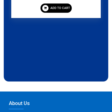
ADD TO CART
About Us