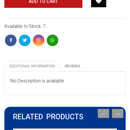
ADD TO CART
Available In Stock: 7
ADDITIONAL INFORMATION
REVIEWS
No Description is available
RELATED PRODUCTS