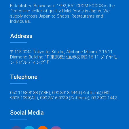
Established Business in 1992, BATICROM FOODS is the
first online seller of quality Halal foods in Japan. We
supply across Japan to Shops, Restaurants and
Individuals.
Address
〒115-0044 Tokyo-to, Kita-ku, Akabane Minami 2-16-11,
Diamond Building 1F 東京都北区赤羽南2-16-11 ダイヤモ
ンドビルディング1F
Telephone
050-1158-8188 (Y.BB), 090-3913-4440 (Softbank),080-
9805-1999(AU), 090-3316-0239 (Softbank), 03-3902-1442.
Social Media