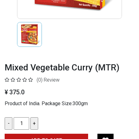
Mixed Vegetable Curry (MTR)
(0)
Review
¥ 375.0
Product of India. Package Size:300gm