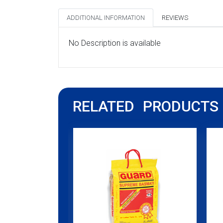
ADDITIONAL INFORMATION
REVIEWS
No Description is available
RELATED PRODUCTS