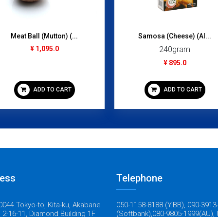
Meat Ball (Mutton) (...
Samosa (Cheese) (Al...
¥ 1,095.0
240gram
¥ 895.0
ADD TO CART
ADD TO CART
ess
Telephone
044 Tokyo-to, Kita-ku, Akabane
050-1158-8188 (Y.BB), 090-3913
 2-16-11, Diamond Building 1F
(Softbank),080-9805-1999(AU), 