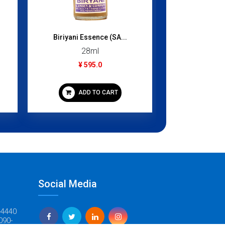
¥ 3
ADD
Biriyani Essence (SA...
28ml
¥ 595.0
ADD TO CART
Social Media
-4440
090-