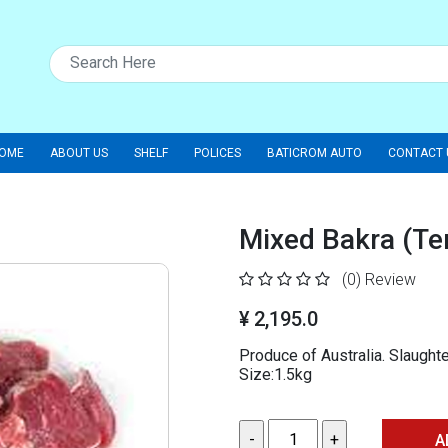
OME
ABOUT US
SHELF
POLICES
BATICROM AUTO
CONTACT 
Mixed Bakra (Te
(0)
Review
¥ 2,195.0
Produce of Australia. Slaught
Size:1.5kg
A