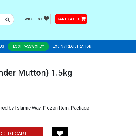
WISHLIST
CART / ¥ 0.0
US
LOST PASSWORD?
LOGIN / REGISTRATION
nder Mutton) 1.5kg
ered by Islamic Way. Frozen Item. Package
DD TO CART