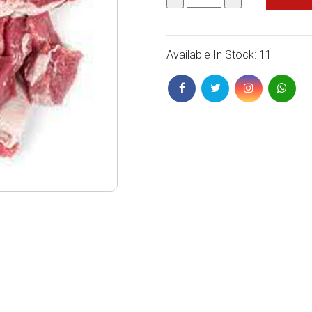
Available In Stock: 11