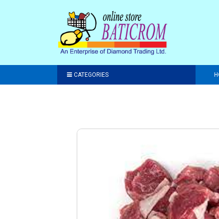
CATEGORIES
H