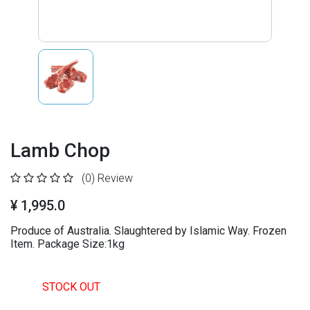
Lamb Chop
(0)
Review
¥ 1,995.0
Produce of Australia. Slaughtered by Islamic Way. Frozen
Item. Package Size:1kg
STOCK OUT