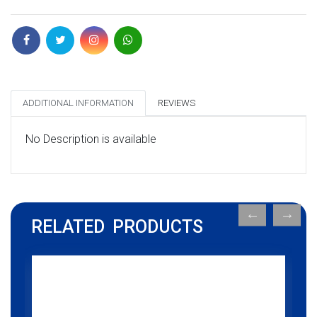
ADDITIONAL INFORMATION
REVIEWS
No Description is available
RELATED PRODUCTS