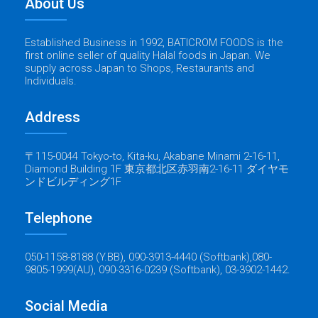
About Us
Established Business in 1992, BATICROM FOODS is the
first online seller of quality Halal foods in Japan. We
supply across Japan to Shops, Restaurants and
Individuals.
Address
〒115-0044 Tokyo-to, Kita-ku, Akabane Minami 2-16-11,
Diamond Building 1F 東京都北区赤羽南2-16-11 ダイヤモ
ンドビルディング1F
Telephone
050-1158-8188 (Y.BB), 090-3913-4440 (Softbank),080-
9805-1999(AU), 090-3316-0239 (Softbank), 03-3902-1442.
Social Media