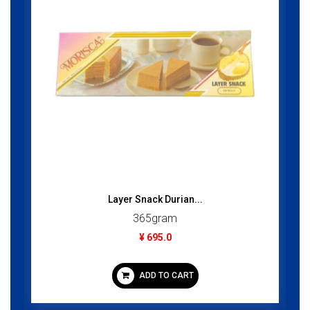
Layer Snack Durian...
365gram
¥ 695.0
ADD TO CART