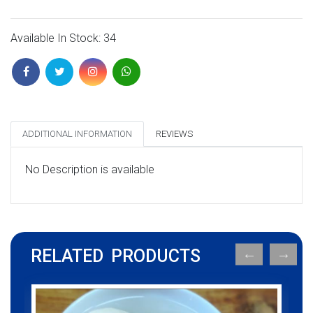
Available In Stock: 34
ADDITIONAL INFORMATION
REVIEWS
No Description is available
RELATED PRODUCTS