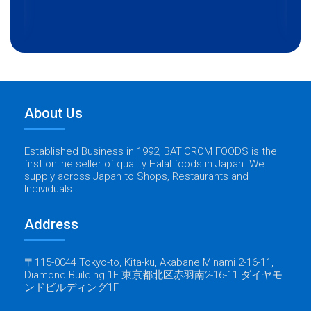
About Us
Established Business in 1992, BATICROM FOODS is the
first online seller of quality Halal foods in Japan. We
supply across Japan to Shops, Restaurants and
Individuals.
Address
〒115-0044 Tokyo-to, Kita-ku, Akabane Minami 2-16-11,
Diamond Building 1F 東京都北区赤羽南2-16-11 ダイヤモ
ンドビルディング1F