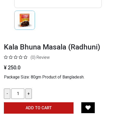
Kala Bhuna Masala (Radhuni)
(0)
Review
¥ 250.0
Package Size: 80gm Product of Bangladesh.
ADD TO CART