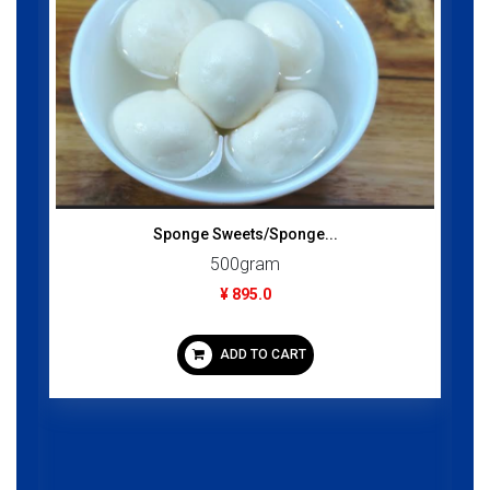
Sponge Sweets/Sponge...
500gram
¥ 895.0
ADD TO CART