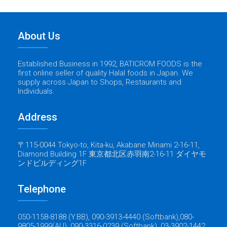
About Us
Established Business in 1992, BATICROM FOODS is the
first online seller of quality Halal foods in Japan. We
supply across Japan to Shops, Restaurants and
Individuals.
Address
〒115-0044 Tokyo-to, Kita-ku, Akabane Minami 2-16-11,
Diamond Building 1F 東京都北区赤羽南2-16-11 ダイヤモ
ンドビルディング1F
Telephone
050-1158-8188 (Y.BB), 090-3913-4440 (Softbank),080-
9805-1999(AU), 090-3316-0239 (Softbank), 03-3902-1442.