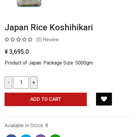
Japan Rice Koshihikari
(0)
Review
¥ 3,695.0
Product of Japan.
Package Size: 5000gm
ADD TO CART
Available In Stock: 8