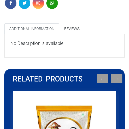
ADDITIONAL INFORMATION
REVIEWS
No Description is available
RELATED PRODUCTS