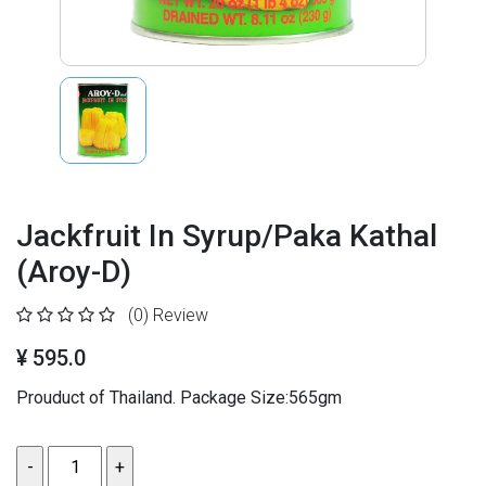
Jackfruit In Syrup/Paka Kathal
(Aroy-D)
(0)
Review
¥ 595.0
Prouduct of Thailand. Package Size:565gm