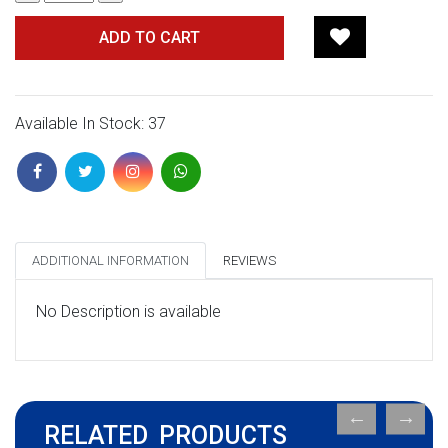
ADD TO CART
Available In Stock: 37
ADDITIONAL INFORMATION
REVIEWS
No Description is available
RELATED PRODUCTS