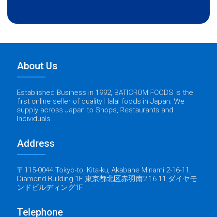
About Us
Established Business in 1992, BATICROM FOODS is the
first online seller of quality Halal foods in Japan. We
supply across Japan to Shops, Restaurants and
Individuals.
Address
〒115-0044 Tokyo-to, Kita-ku, Akabane Minami 2-16-11,
Diamond Building 1F 東京都北区赤羽南2-16-11 ダイヤモ
ンドビルディング1F
Telephone