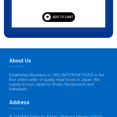
ADD TO CART
About Us
Established Business in 1992, BATICROM FOODS is the
first online seller of quality Halal foods in Japan. We
supply across Japan to Shops, Restaurants and
Individuals.
Address
〒115-0044 Tokyo-to, Kita-ku, Akabane Minami 2-16-11,