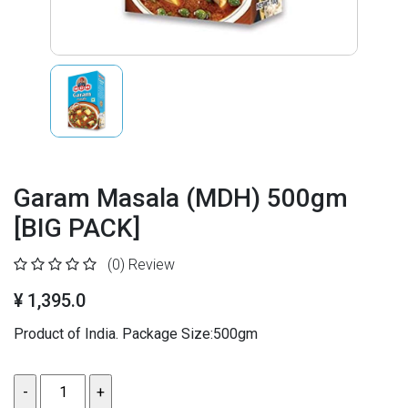
Garam Masala (MDH) 500gm
[BIG PACK]
(0)
Review
¥ 1,395.0
Product of India. Package Size:500gm