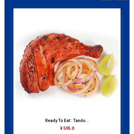
Ready To Eat:: Tando...
¥ 595.0