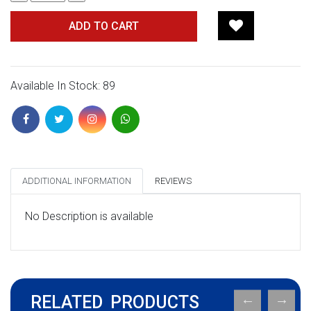
ADD TO CART
Available In Stock: 89
ADDITIONAL INFORMATION
REVIEWS
No Description is available
RELATED PRODUCTS