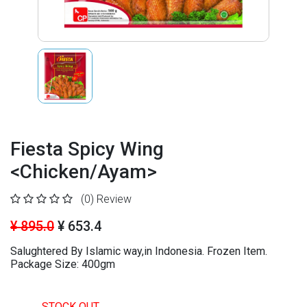
Fiesta Spicy Wing
<Chicken/Ayam>
(0)
Review
¥ 895.0
¥ 653.4
Salughtered By Islamic way,in Indonesia. Frozen Item.
Package Size: 400gm
STOCK OUT