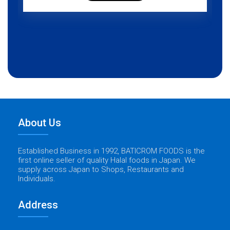
About Us
Established Business in 1992, BATICROM FOODS is the
first online seller of quality Halal foods in Japan. We
supply across Japan to Shops, Restaurants and
Individuals.
Address