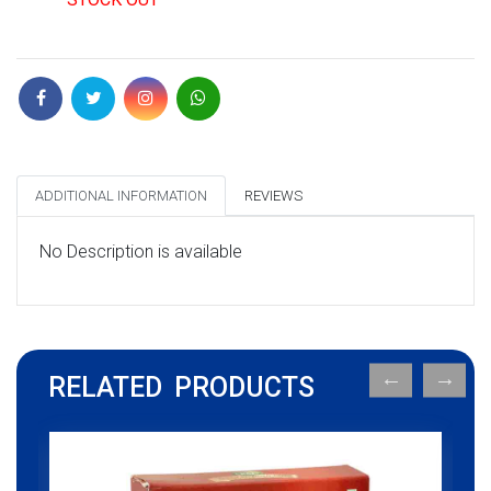
ADDITIONAL INFORMATION
REVIEWS
No Description is available
RELATED PRODUCTS