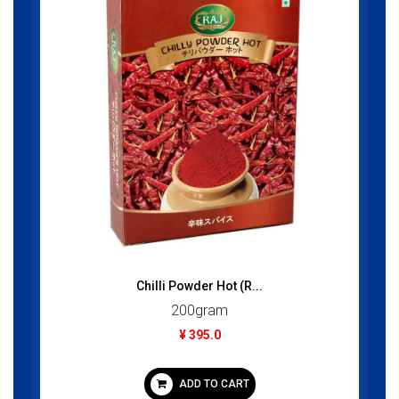
Chilli Powder Hot (R...
200gram
¥ 395.0
ADD TO CART