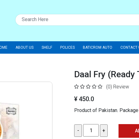
OME
ABOUT US
SHELF
POLICES
BATICROM AUTO
CONTACT 
Daal Fry (Ready
(0)
Review
¥ 450.0
Product of Pakistan. Packag
A