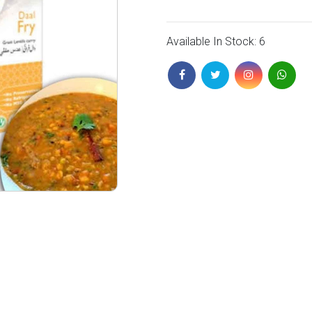
Available In Stock: 6