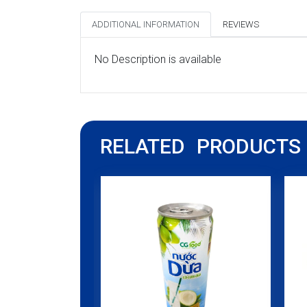
ADDITIONAL INFORMATION
REVIEWS
No Description is available
RELATED PRODUCTS