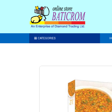
CATEGORIES
H