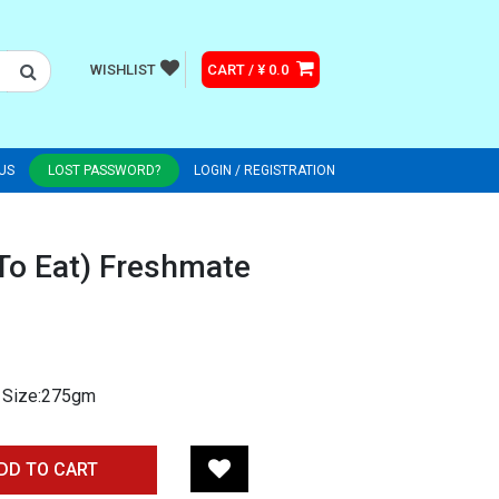
WISHLIST
CART / ¥ 0.0
US
LOST PASSWORD?
LOGIN / REGISTRATION
 To Eat) Freshmate
e Size:275gm
DD TO CART