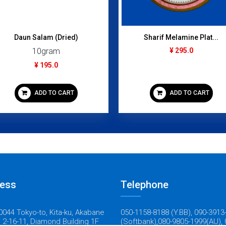
Daun Salam (Dried)
Sharif Melamine Plat...
10gram
¥ 295.0
¥ 195.0
ADD TO CART
ADD TO CART
ess
Telephone
044 Tokyo-to, Kita-ku, Akabane
050-1158-8188 (Y.BB), 090-3913
 2-16-11, Diamond Building 1F
(Softbank),080-9805-1999(AU), 