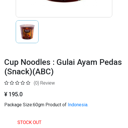
Cup Noodles : Gulai Ayam Pedas
(Snack)(ABC)
(0)
Review
¥ 195.0
Package Size:60gm Product of
Indonesia.
STOCK OUT