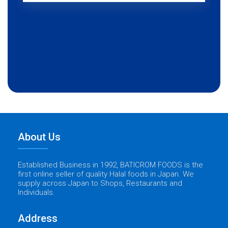
About Us
Established Business in 1992, BATICROM FOODS is the
first online seller of quality Halal foods in Japan. We
supply across Japan to Shops, Restaurants and
Individuals.
Address