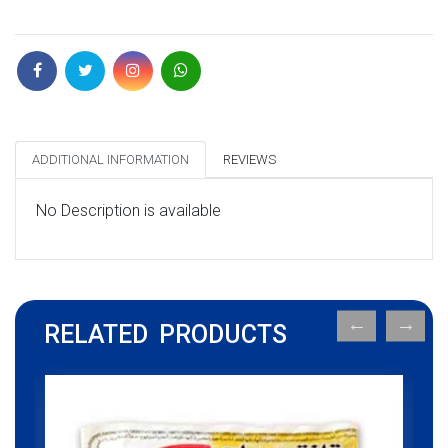
ADDITIONAL INFORMATION
REVIEWS
No Description is available
RELATED PRODUCTS