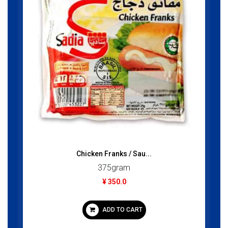
Chicken Franks / Sau...
375gram
¥ 350.0
ADD TO CART