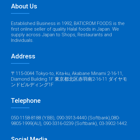
About Us
Established Business in 1992, BATICROM FOODS is the
first online seller of quality Halal foods in Japan. We
supply across Japan to Shops, Restaurants and
Individuals.
Address
〒115-0044 Tokyo-to, Kita-ku, Akabane Minami 2-16-11,
Diamond Building 1F 東京都北区赤羽南2-16-11 ダイヤモ
ンドビルディング1F
Telephone
050-1158-8188 (Y.BB), 090-3913-4440 (Softbank),080-
9805-1999(AU), 090-3316-0239 (Softbank), 03-3902-1442.
Social Media