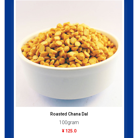
Roasted Chana Dal
100gram
¥ 125.0