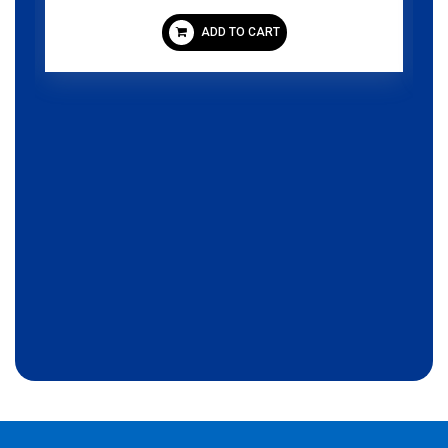
ADD TO CART