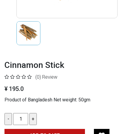
Cinnamon Stick
(0)
Review
¥ 195.0
Product of Bangladesh Net weight: 50gm