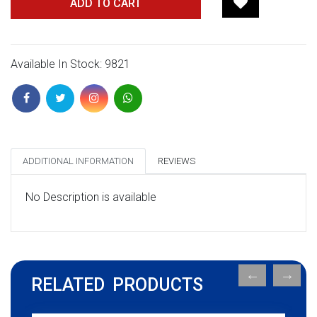
ADD TO CART
Available In Stock: 9821
ADDITIONAL INFORMATION
REVIEWS
No Description is available
RELATED PRODUCTS