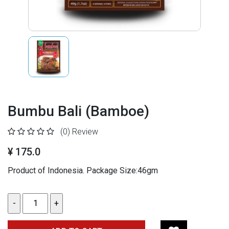
Bumbu Bali (Bamboe)
(0)
Review
¥ 175.0
Product of Indonesia. Package Size:46gm