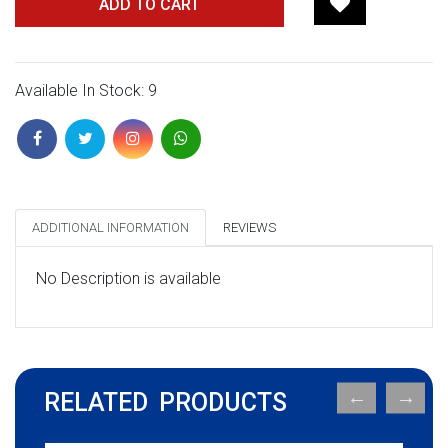
ADD TO CART
Available In Stock: 9
ADDITIONAL INFORMATION
REVIEWS
No Description is available
RELATED PRODUCTS