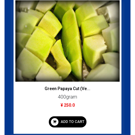
Green Papaya Cut (Ve...
400gram
¥ 250.0
ADD TO CART