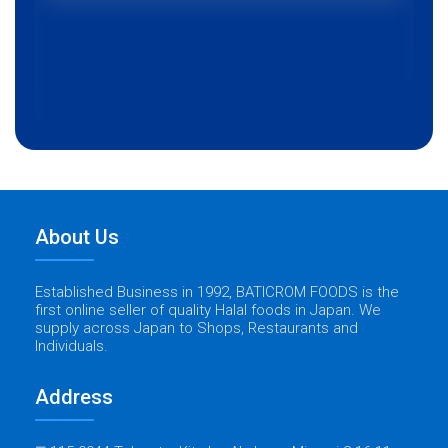
About Us
Established Business in 1992, BATICROM FOODS is the
first online seller of quality Halal foods in Japan. We
supply across Japan to Shops, Restaurants and
Individuals.
Address