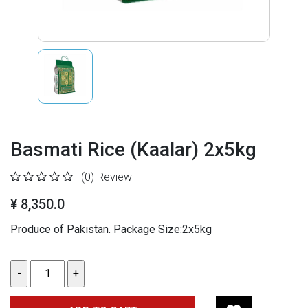
Basmati Rice (Kaalar) 2x5kg
(0)
Review
¥ 8,350.0
Produce of Pakistan. Package Size:2x5kg