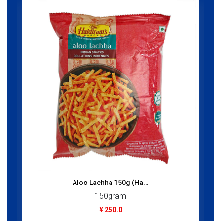
Aloo Lachha 150g (Ha...
150gram
¥ 250.0