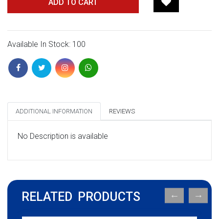
ADD TO CART
Available In Stock: 100
ADDITIONAL INFORMATION
REVIEWS
No Description is available
RELATED PRODUCTS