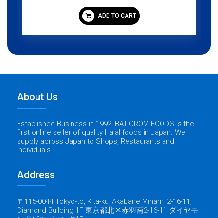
ADD TO CART
About Us
Established Business in 1992, BATICROM FOODS is the
first online seller of quality Halal foods in Japan. We
supply across Japan to Shops, Restaurants and
Individuals.
Address
〒115-0044 Tokyo-to, Kita-ku, Akabane Minami 2-16-11,
Diamond Building 1F 東京都北区赤羽南2-16-11 ダイヤモ