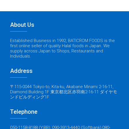
About Us
Established Business in 1992, BATICROM FOODS is the
first online seller of quality Halal foods in Japan. We
supply across Japan to Shops, Restaurants and
Individuals.
Address
〒115-0044 Tokyo-to, Kita-ku, Akabane Minami 2-16-11,
Diamond Building 1F 東京都北区赤羽南2-16-11 ダイヤモ
ンドビルディング1F
Telephone
050-1158-8188 (Y.BB), 090-3913-4440 (Softbank),080-