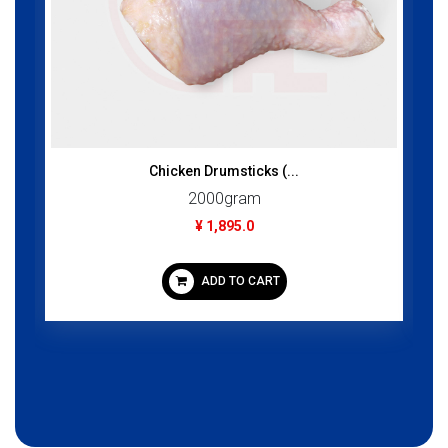
Chicken Drumsticks (...
2000gram
¥ 1,895.0
ADD TO CART