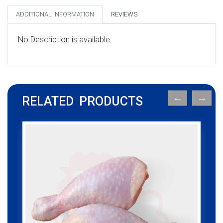
ADDITIONAL INFORMATION
REVIEWS
No Description is available
RELATED PRODUCTS