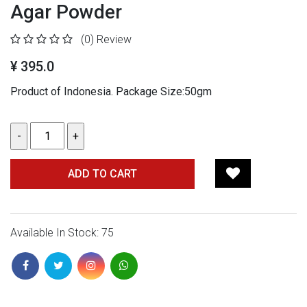
Agar Powder
(0)
Review
¥ 395.0
Product of Indonesia. Package Size:50gm
ADD TO CART
Available In Stock: 75